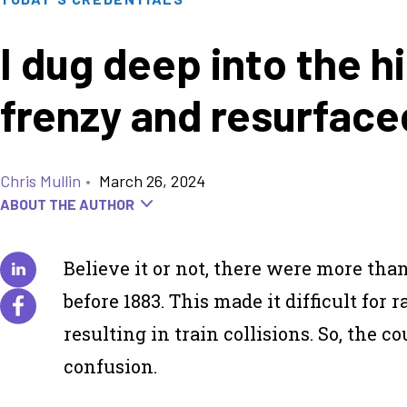
I dug deep into the hi
frenzy and resurface
Chris Mullin
•
March 26, 2024
ABOUT THE AUTHOR
Believe it or not, there were more tha
before 1883. This made it difficult for 
resulting in train collisions. So, the 
confusion.