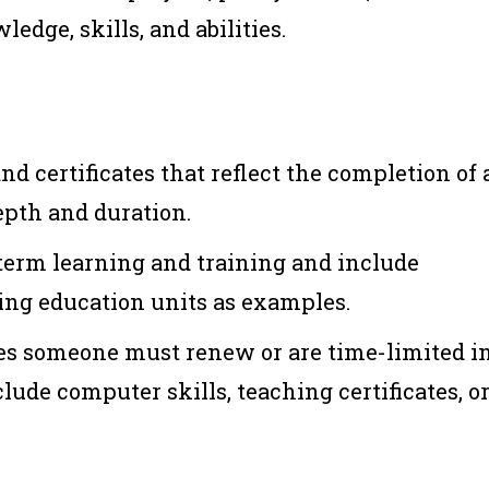
edge, skills, and abilities.
nd certificates that reflect the completion of 
epth and duration.
term learning and training and include
uing education units as examples.
es someone must renew or are time-limited i
lude computer skills, teaching certificates, o