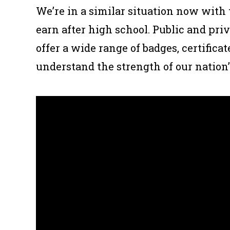
We’re in a similar situation now with
earn after high school. Public and pr
offer a wide range of badges, certificate
understand the strength of our nation’s