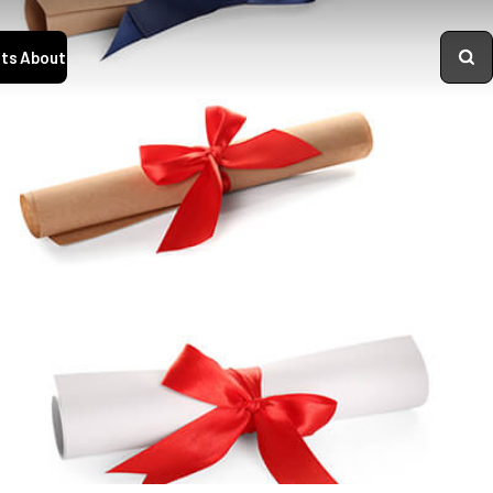
ts
About