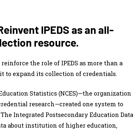
invent IPEDS as an all-
ection resource.
reinforce the role of IPEDS as more than a
t to expand its collection of credentials.
 Education Statistics (NCES)—the organization
credential research—created one system to
ts. The Integrated Postsecondary Education Dat
ata about institution of higher education,