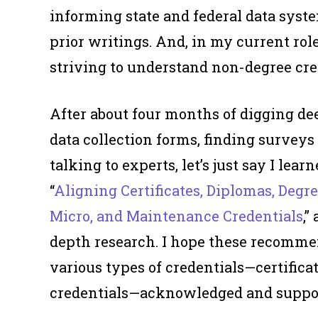
informing state and federal data syst
prior writings. And, in my current rol
striving to understand non-degree cre
After about four months of digging dee
data collection forms, finding surveys 
talking to experts, let’s just say I lear
“
Aligning Certificates, Diplomas, Degr
Micro, and Maintenance Credentials
,
depth research. I hope these recomme
various types of credentials—certifica
credentials—acknowledged and supporte