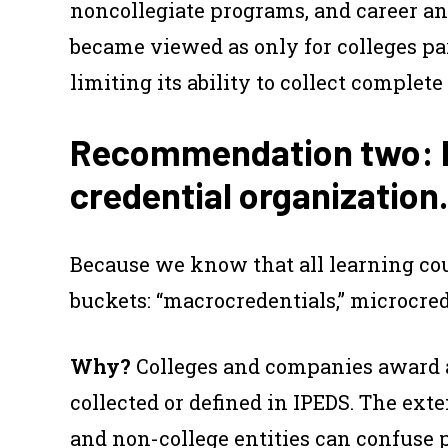
noncollegiate programs, and career an
became viewed as only for colleges par
limiting its ability to collect comple
Recommendation two: Fi
credential organization.
Because we know that all learning coun
buckets: “macrocredentials,” microcre
Why?
Colleges and companies award a 
collected or defined in IPEDS. The ex
and non-college entities can confuse 