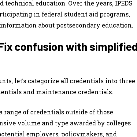
d technical education. Over the years, IPEDS
ticipating in federal student aid programs,
te information about postsecondary education.
x confusion with simplifie
ts, let’s categorize
all
credentials into three
dentials and maintenance credentials.
range of credentials outside of those
tensive volume and type awarded by colleges
potential employers, policymakers, and