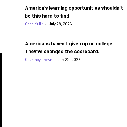
America’s learning opportunities shouldn’t
be this hard to find
Chris Mullin
•
July 28, 2026
Americans haven’t given up on college.
They’ve changed the scorecard.
Courtney Brown
•
July 22, 2026