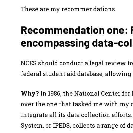
These are my recommendations.
Recommendation one: Re
encompassing data-coll
NCES should conduct a legal review to 
federal student aid database, allowing i
Why?
In 1986, the National Center for
over the one that tasked me with my 
integrate all its data collection effor
System, or IPEDS, collects a range of d