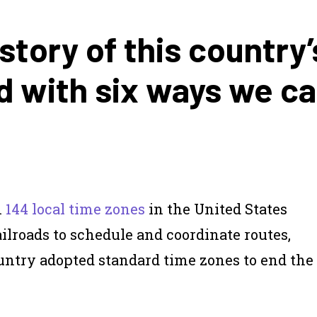
story of this country’
d with six ways we c
n
144 local time zones
in the United States
railroads to schedule and coordinate routes,
country adopted standard time zones to end the