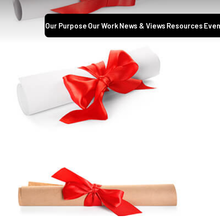
Our Purpose
Our Work
News & Views
Resources
Even