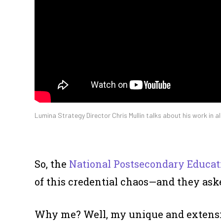
Lumina Strategy Director Chris Mullin talks about his work in a
So, the
National Postsecondary Educat
of this credential chaos—and they ask
Why me? Well, my unique and extensi