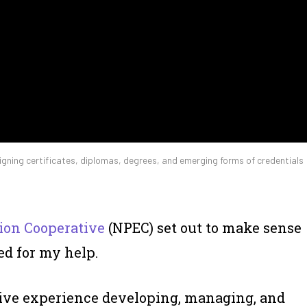
ligning certificates, diplomas, degrees, and emerging forms of credentials
ion Cooperative
(NPEC) set out to make sense
ed for my help.
ve experience developing, managing, and