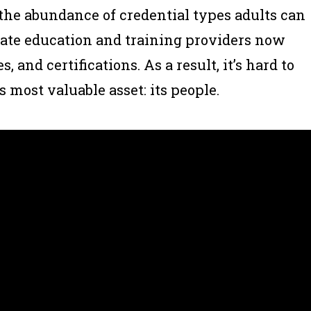
 the abundance of credential types adults can
ivate education and training providers now
s, and certifications. As a result, it’s hard to
 most valuable asset: its people.