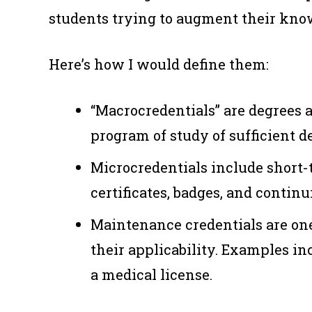
students trying to augment their knowl
Here’s how I would define them:
“Macrocredentials” are degrees a
program of study of sufficient d
Microcredentials include short-
certificates, badges, and contin
Maintenance credentials are on
their applicability. Examples inc
a medical license.