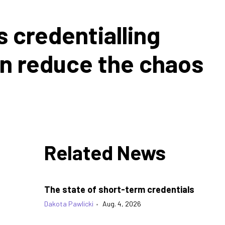
s credentialling
an reduce the chaos
Related News
The state of short-term credentials
Dakota Pawlicki
•
Aug. 4, 2026