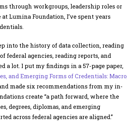
ems through workgroups, leadership roles or
e at Lumina Foundation, I’ve spent years
dentials.
p into the history of data collection, reading
of federal agencies, reading reports, and
ned
a lot
. I put my findings in a 57-page paper,
ees, and Emerging Forms of Credentials: Macro
” and made six recommendations from my in-
ndations create “a path forward, where the
tes, degrees, diplomas, and emerging
d across federal agencies are aligned.”