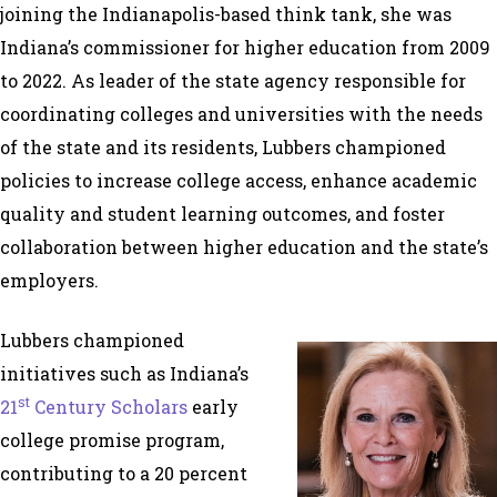
joining the Indianapolis-based think tank, she was
Indiana’s commissioner for higher education from 2009
to 2022. As leader of the state agency responsible for
coordinating colleges and universities with the needs
of the state and its residents, Lubbers championed
policies to increase college access, enhance academic
quality and student learning outcomes, and foster
collaboration between higher education and the state’s
employers.
Lubbers championed
initiatives such as Indiana’s
st
21
Century Scholars
early
college promise program,
contributing to a 20 percent