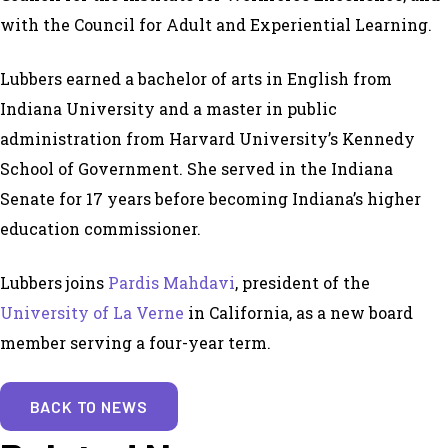
with the Council for Adult and Experiential Learning.
Lubbers earned a bachelor of arts in English from
Indiana University and a master in public
administration from Harvard University’s Kennedy
School of Government. She served in the Indiana
Senate for 17 years before becoming Indiana’s higher
education commissioner.
Lubbers joins
Pardis Mahdavi
, president of the
University of La Verne
in California, as a new board
member serving a four-year term.
BACK TO NEWS