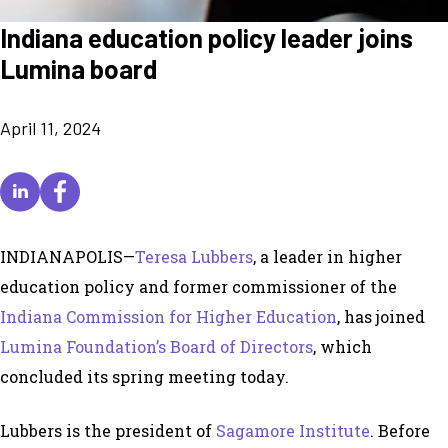
Indiana education policy leader joins
Lumina board
April 11, 2024
INDIANAPOLIS—
Teresa Lubbers
, a leader in higher
education policy and former commissioner of the
Indiana Commission for Higher Education
, has joined
Lumina Foundation’s Board of Directors
, which
concluded its spring meeting today.
Lubbers is the president of
Sagamore Institute
. Before