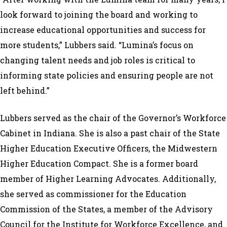
look forward to joining the board and working to
increase educational opportunities and success for
more students,” Lubbers said. “Lumina’s focus on
changing talent needs and job roles is critical to
informing state policies and ensuring people are not
left behind.”
Lubbers served as the chair of the Governor’s Workforce
Cabinet in Indiana. She is also a past chair of the State
Higher Education Executive Officers, the Midwestern
Higher Education Compact. She is a former board
member of Higher Learning Advocates. Additionally,
she served as commissioner for the Education
Commission of the States, a member of the Advisory
Council for the Institute for Workforce Excellence, and