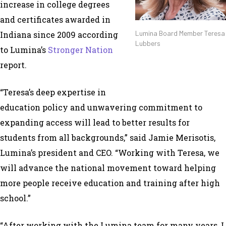
increase in college degrees
and certificates awarded in
Lumina Board Member Teresa
Indiana since 2009 according
Lubbers
to Lumina’s
Stronger Nation
report.
“Teresa’s deep expertise in
education policy and unwavering commitment to
expanding access will lead to better results for
students from all backgrounds,” said Jamie Merisotis,
Lumina’s president and CEO. “Working with Teresa, we
will advance the national movement toward helping
more people receive education and training after high
school.”
“After working with the Lumina team for many years, I