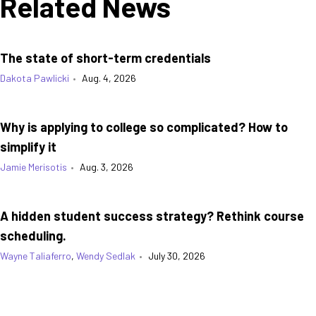
Related News
The state of short-term credentials
Dakota Pawlicki
•
Aug. 4, 2026
Why is applying to college so complicated? How to
simplify it
Jamie Merisotis
•
Aug. 3, 2026
A hidden student success strategy? Rethink course
scheduling.
Wayne Taliaferro
,
Wendy Sedlak
•
July 30, 2026