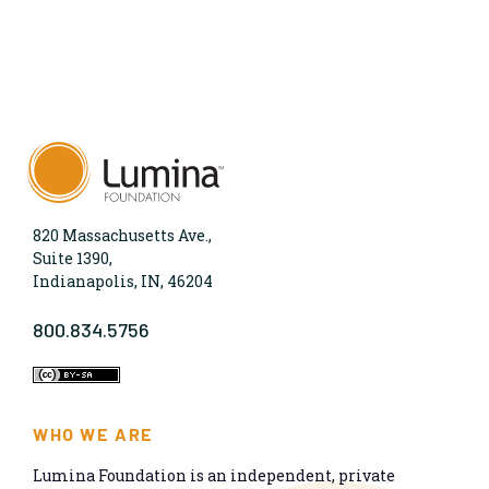
820 Massachusetts Ave.,
Suite 1390,
Indianapolis, IN, 46204
800.834.5756
WHO WE ARE
Lumina Foundation is an independent, private