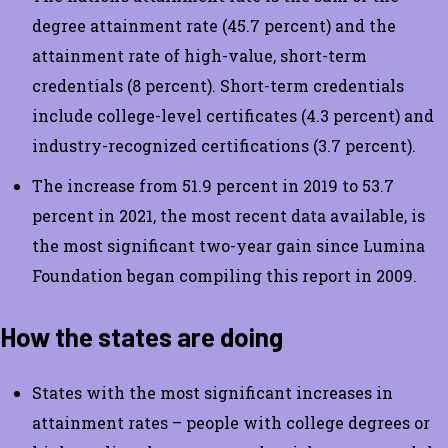
degree attainment rate (45.7 percent) and the
attainment rate of high-value, short-term
credentials (8 percent). Short-term credentials
include college-level certificates (4.3 percent) and
industry-recognized certifications (3.7 percent).
The increase from 51.9 percent in 2019 to 53.7
percent in 2021, the most recent data available, is
the most significant two-year gain since Lumina
Foundation began compiling this report in 2009.
How the states are doing
States with the most significant increases in
attainment rates – people with college degrees or