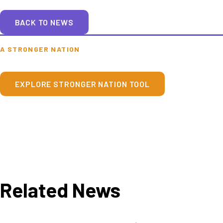
BACK TO NEWS
A STRONGER NATION
EXPLORE STRONGER NATION TOOL
Related News