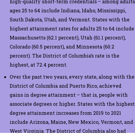
high-quality short-term credentials – among adults
ages 25 to 64 include Indiana, Idaho, Mississippi,
South Dakota, Utah, and Vermont. States with the
highest attainment rates for adults 25 to 64 include
Massachusetts (62.1 percent), Utah (61.1 percent),
Colorado (60.5 percent), and Minnesota (60.2
percent). The District of Columbia’s rate is the
highest, at 72.4 percent.
Over the past two years, every state, along with the
District of Columbia and Puerto Rico, achieved
gains in degree attainment – that is, people with
associate degrees or higher. States with the highest
degree attainment increases from 2019 to 2021
include Arizona, Maine, New Mexico, Vermont, and
West Virginia. The District of Columbia also had