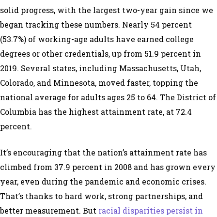
solid progress, with the largest two-year gain since we
began tracking these numbers. Nearly 54 percent
(53.7%) of working-age adults have earned college
degrees or other credentials, up from 51.9 percent in
2019. Several states, including Massachusetts, Utah,
Colorado, and Minnesota, moved faster, topping the
national average for adults ages 25 to 64. The District of
Columbia has the highest attainment rate, at 72.4
percent.
It’s encouraging that the nation’s attainment rate has
climbed from 37.9 percent in 2008 and has grown every
year, even during the pandemic and economic crises.
That’s thanks to hard work, strong partnerships, and
better measurement. But
racial disparities persist in