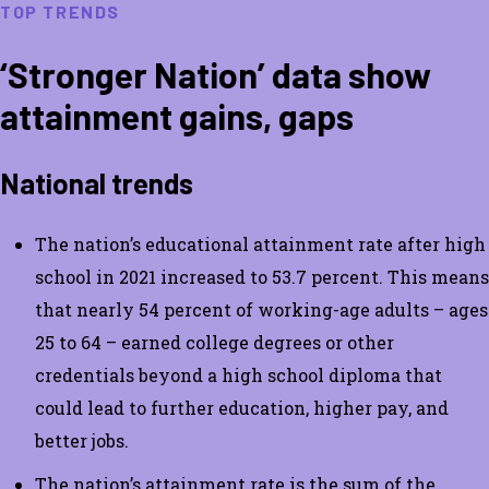
TOP TRENDS
‘Stronger Nation’ data show
attainment gains, gaps
National trends
The nation’s educational attainment rate after high
school in 2021 increased to 53.7 percent. This means
that nearly 54 percent of working-age adults – ages
25 to 64 – earned college degrees or other
credentials beyond a high school diploma that
could lead to further education, higher pay, and
better jobs.
The nation’s attainment rate is the sum of the