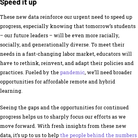
Speed it up
These new data reinforce our urgent need to speed up
progress, especially knowing that tomorrow’s students
– our future leaders – will be even more racially,
socially, and generationally diverse. To meet their
needs in a fast-changing labor market, educators will
have to rethink, reinvent, and adapt their policies and
practices. Fueled by the
pandemic
, we’ll need broader
opportunities for affordable remote and hybrid
learning.
Seeing the gaps and the opportunities for continued
progress helps us to sharply focus our efforts as we
move forward. With fresh insights from these new
data, it’s up to us to help
the people behind the numbers