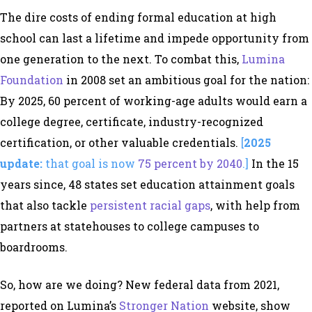
The dire costs of ending formal education at high
school can last a lifetime and impede opportunity from
one generation to the next. To combat this,
Lumina
Foundation
in 2008 set an ambitious goal for the nation:
By 2025, 60 percent of working-age adults would earn a
college degree, certificate, industry-recognized
certification, or other valuable credentials.
[
2025
update:
that goal is now
75 percent by 2040
.]
In the 15
years since, 48 states set education attainment goals
that also tackle
persistent racial gaps
, with help from
partners at statehouses to college campuses to
boardrooms.
So, how are we doing? New federal data from 2021,
reported on Lumina’s
Stronger Nation
website, show