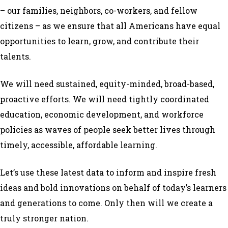
– our families, neighbors, co-workers, and fellow
citizens – as we ensure that all Americans have equal
opportunities to learn, grow, and contribute their
talents.
We will need sustained, equity-minded, broad-based,
proactive efforts. We will need tightly coordinated
education, economic development, and workforce
policies as waves of people seek better lives through
timely, accessible, affordable learning.
Let’s use these latest data to inform and inspire fresh
ideas and bold innovations on behalf of today’s learners
and generations to come. Only then will we create a
truly stronger nation.