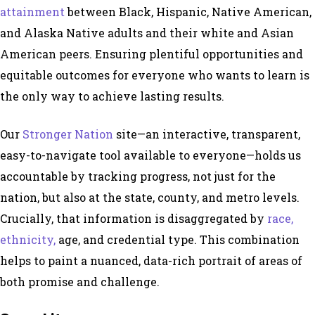
attainment
between Black, Hispanic, Native American,
and Alaska Native adults and their white and Asian
American peers. Ensuring plentiful opportunities and
equitable outcomes for everyone who wants to learn is
the only way to achieve lasting results.
Our
Stronger Nation
site—an interactive, transparent,
easy-to-navigate tool available to everyone—holds us
accountable by tracking progress, not just for the
nation, but also at the state, county, and metro levels.
Crucially, that information is disaggregated by
race,
ethnicity,
age, and credential type. This combination
helps to paint a nuanced, data-rich portrait of areas of
both promise and challenge.