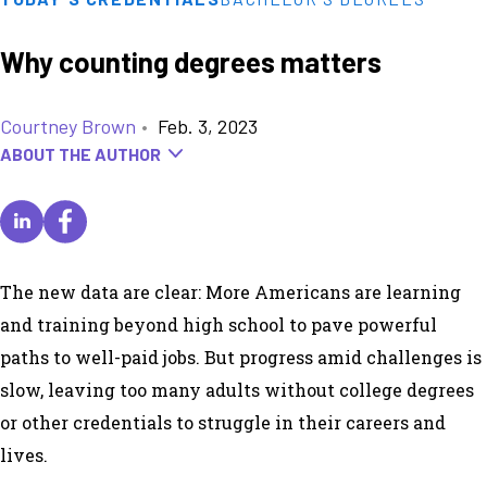
Why counting degrees matters
Courtney Brown
•
Feb. 3, 2023
ABOUT THE AUTHOR
The new data are clear: More Americans are learning
and training beyond high school to pave powerful
paths to well-paid jobs. But progress amid challenges is
slow, leaving too many adults without college degrees
or other credentials to struggle in their careers and
lives.