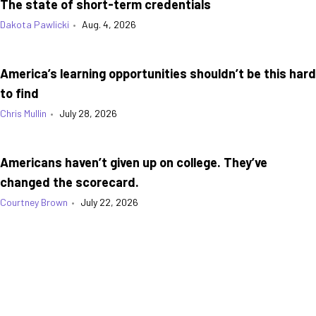
The state of short-term credentials
Dakota Pawlicki
•
Aug. 4, 2026
America’s learning opportunities shouldn’t be this hard
to find
Chris Mullin
•
July 28, 2026
Americans haven’t given up on college. They’ve
changed the scorecard.
Courtney Brown
•
July 22, 2026