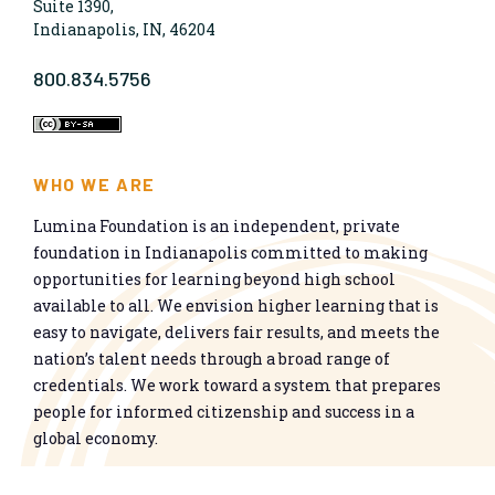
Suite 1390,
Indianapolis, IN, 46204
800.834.5756
WHO WE ARE
Lumina Foundation is an independent, private
foundation in Indianapolis committed to making
opportunities for learning beyond high school
available to all. We envision higher learning that is
easy to navigate, delivers fair results, and meets the
nation’s talent needs through a broad range of
credentials. We work toward a system that prepares
people for informed citizenship and success in a
global economy.