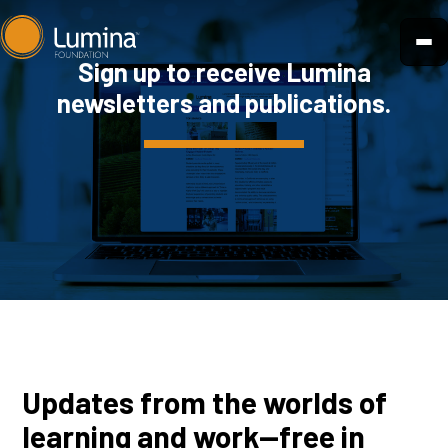
Skip
to
Sign up to receive Lumina
content
newsletters and publications.
Updates from the worlds of
learning and work—free in