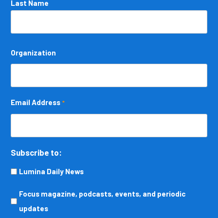
Last Name
Organization
Email Address
*
Subscribe to:
Lumina Daily News
Focus
Focus magazine, podcasts, events, and periodic
magazine,
updates