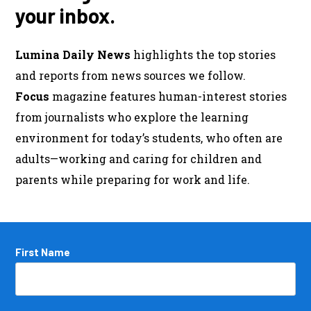
your inbox.
Lumina Daily News
highlights the top stories
and reports from news sources we follow.
Focus
magazine features human-interest stories
from journalists who explore the learning
environment for today’s students, who often are
adults—working and caring for children and
parents while preparing for work and life.
Name
First Name
*