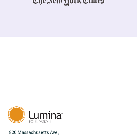
820 Massachusetts Ave.,