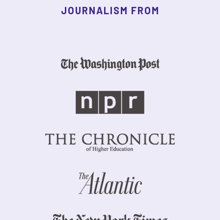
JOURNALISM FROM