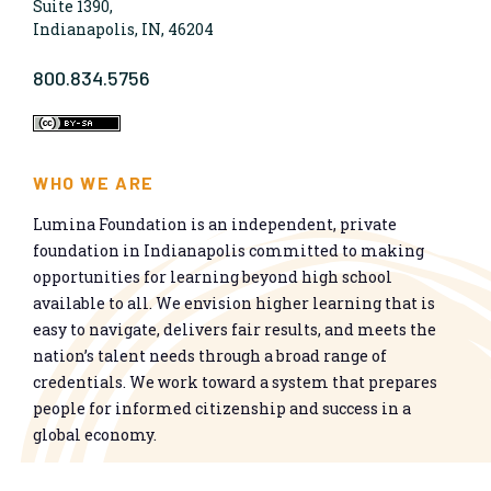
Suite 1390,
Indianapolis, IN, 46204
800.834.5756
WHO WE ARE
Lumina Foundation is an independent, private
foundation in Indianapolis committed to making
opportunities for learning beyond high school
available to all. We envision higher learning that is
easy to navigate, delivers fair results, and meets the
nation’s talent needs through a broad range of
credentials. We work toward a system that prepares
people for informed citizenship and success in a
global economy.