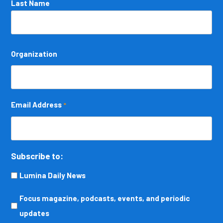
Last Name
Organization
Email Address
*
Subscribe to:
Lumina Daily News
Focus
Focus magazine, podcasts, events, and periodic
magazine,
updates