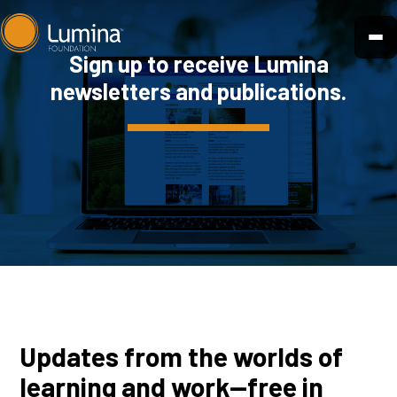
Skip
to
Sign up to receive Lumina
content
newsletters and publications.
Updates from the worlds of
learning and work—free in