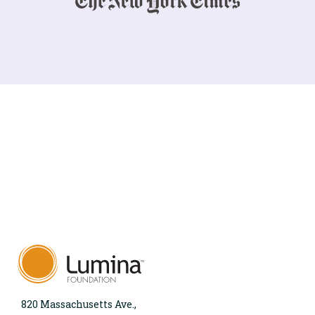
820 Massachusetts Ave.,