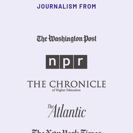
JOURNALISM FROM