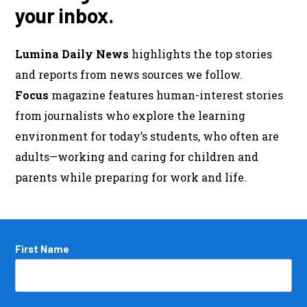
your inbox.
Lumina Daily News
highlights the top stories
and reports from news sources we follow.
Focus
magazine features human-interest stories
from journalists who explore the learning
environment for today’s students, who often are
adults—working and caring for children and
parents while preparing for work and life.
Name
First Name
*