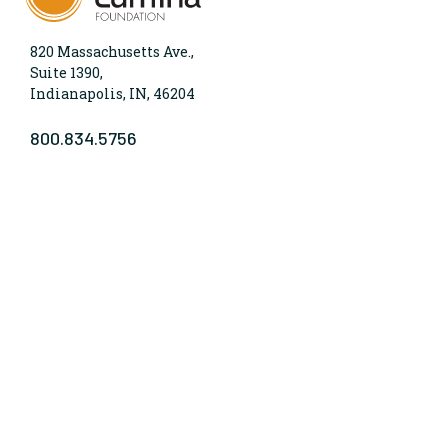
820 Massachusetts Ave.,
Suite 1390,
Indianapolis, IN, 46204
800.834.5756
WHO WE ARE
Lumina Foundation is an independent, private
foundation in Indianapolis committed to making
opportunities for learning beyond high school
available to all. We envision higher learning that is
easy to navigate, delivers fair results, and meets the
nation’s talent needs through a broad range of
credentials. We work toward a system that prepares
people for informed citizenship and success in a