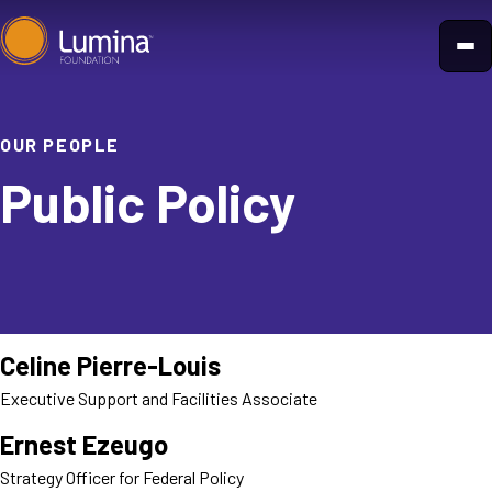
Skip
to
content
OUR PEOPLE
Public Policy
Celine Pierre-Louis
Executive Support and Facilities Associate
Ernest Ezeugo
Strategy Officer for Federal Policy