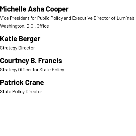
Michelle Asha Cooper
Vice President for Public Policy and Executive Director of Lumina’s
Washington, D.C., Office
Katie Berger
Strategy Director
Courtney B. Francis
Strategy Officer for State Policy
Patrick Crane
State Policy Director