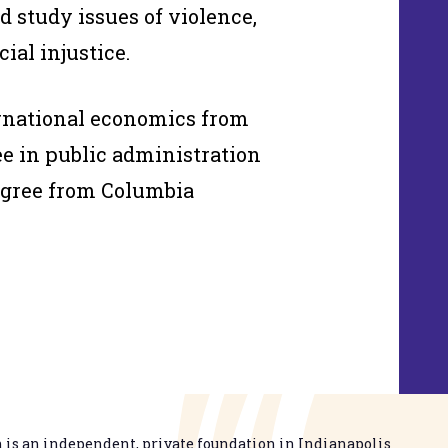
d study issues of violence,
ial injustice.
ernational economics from
e in public administration
egree from Columbia
is an independent, private foundation in Indianapolis