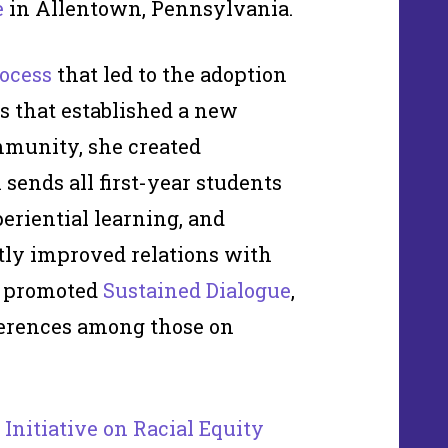
e
in Allentown, Pennsylvania.
ocess
that led to the adoption
s that established a new
ommunity, she created
 sends all first-year students
periential learning, and
ly improved relations with
o promoted
Sustained Dialogue
,
ferences among those on
 Initiative on Racial Equity