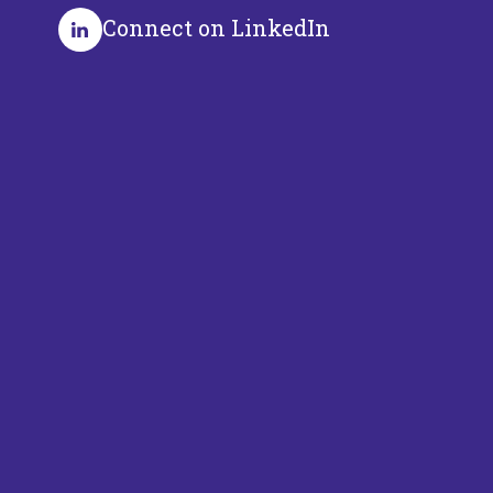
Connect on LinkedIn