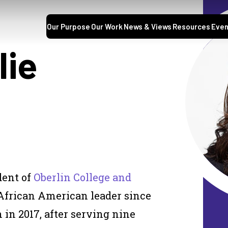
Our Purpose
Our Work
News & Views
Resources
Even
lie
dent of
Oberlin College and
t African American leader since
 in 2017, after serving nine