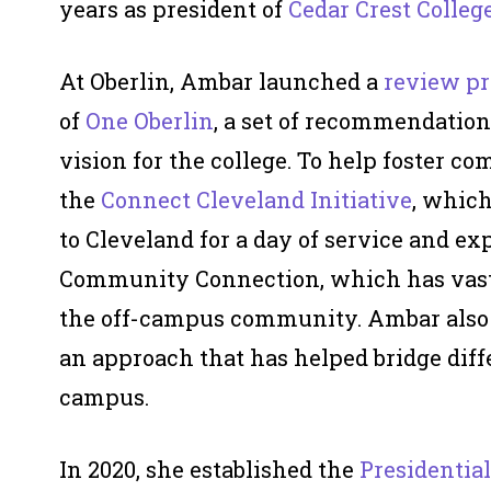
years as president of
Cedar Crest Colleg
At Oberlin, Ambar launched a
review pr
of
One Oberlin
, a set of recommendation
vision for the college. To help foster c
the
Connect Cleveland Initiative
, which
to Cleveland for a day of service and ex
Community Connection, which has vast
the off-campus community. Ambar als
an approach that has helped bridge dif
campus.
In 2020, she established the
Presidential