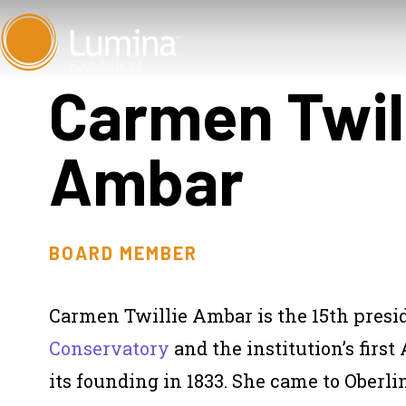
Skip
to
content
Carmen Twil
Ambar
BOARD MEMBER
Carmen Twillie Ambar is the 15th presi
Conservatory
and the institution’s firs
its founding in 1833. She came to Oberlin