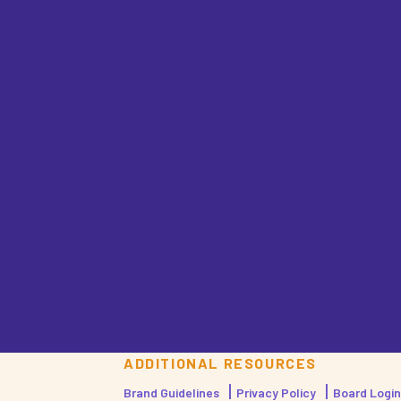
ADDITIONAL RESOURCES
Brand Guidelines
Privacy Policy
Board Login