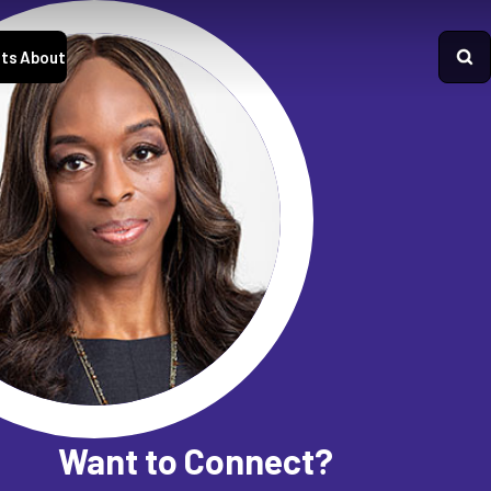
ts
About
Want to Connect?