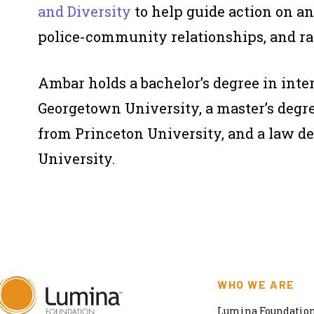
and Diversity
to help guide action on an
police-community relationships, and rac
Ambar holds a bachelor’s degree in int
Georgetown University, a master’s degre
from Princeton University, and a law d
University.
WHO WE ARE
Lumina Foundation 