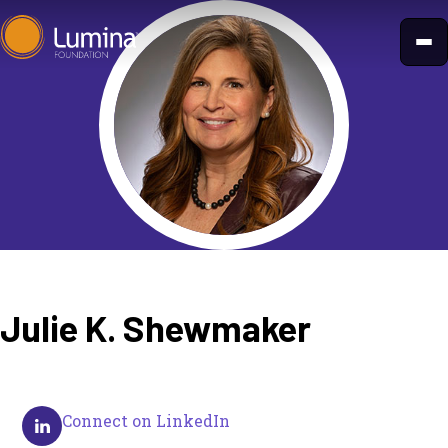
Skip
to
content
Julie K. Shewmaker
Connect on LinkedIn