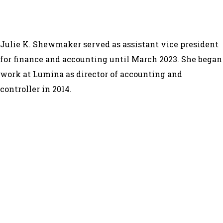
Julie K. Shewmaker served as assistant vice president
for finance and accounting until March 2023. She began
work at Lumina as director of accounting and
controller in 2014.