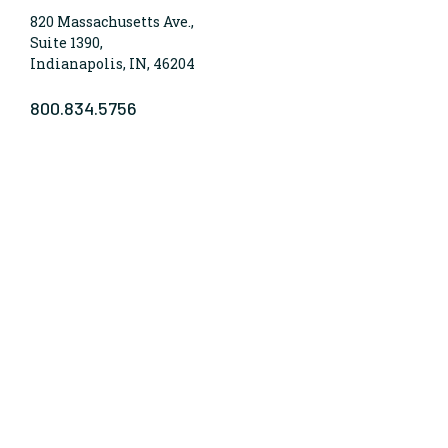
820 Massachusetts Ave.,
Suite 1390,
Indianapolis, IN, 46204
800.834.5756
WHO WE ARE
Lumina Foundation is an independent, private
foundation in Indianapolis committed to making
opportunities for learning beyond high school
available to all. We envision higher learning that is
easy to navigate, delivers fair results, and meets the
nation’s talent needs through a broad range of
credentials. We work toward a system that prepares
people for informed citizenship and success in a
global economy.