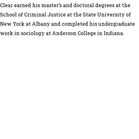
Clear earned his master’s and doctoral degrees at the
School of Criminal Justice at the State University of
New York at Albany and completed his undergraduate
work in sociology at Anderson College in Indiana.