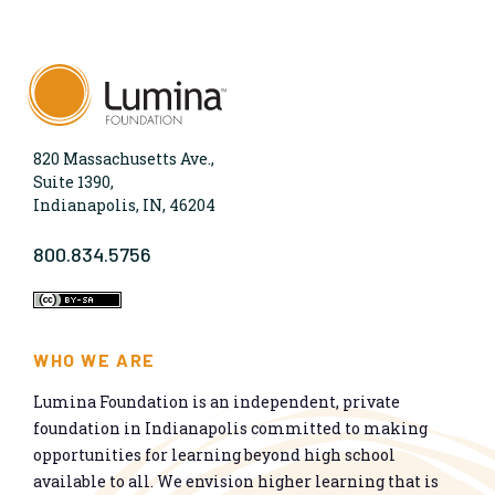
820 Massachusetts Ave.,
Suite 1390,
Indianapolis, IN, 46204
800.834.5756
WHO WE ARE
Lumina Foundation is an independent, private
foundation in Indianapolis committed to making
opportunities for learning beyond high school
available to all. We envision higher learning that is