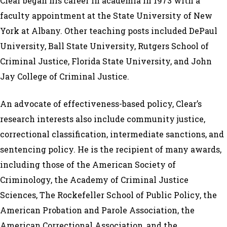
Clear began his career in academia in 1973 with a
faculty appointment at the State University of New
York at Albany. Other teaching posts included DePaul
University, Ball State University, Rutgers School of
Criminal Justice, Florida State University, and John
Jay College of Criminal Justice.
An advocate of effectiveness-based policy, Clear’s
research interests also include community justice,
correctional classification, intermediate sanctions, and
sentencing policy. He is the recipient of many awards,
including those of the American Society of
Criminology, the Academy of Criminal Justice
Sciences, The Rockefeller School of Public Policy, the
American Probation and Parole Association, the
American Correctional Association, and the