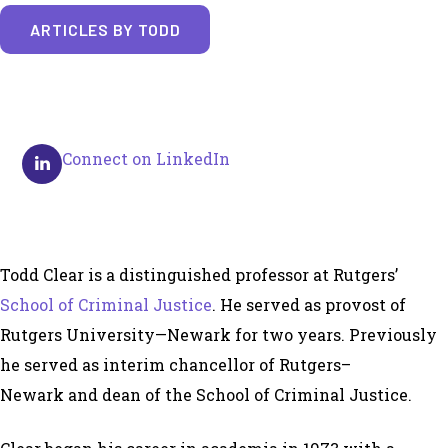
ARTICLES BY TODD
Connect on LinkedIn
Todd Clear is a distinguished professor at Rutgers’
School of Criminal Justice
. He served as provost of
Rutgers University—Newark for two years. Previously
he served as interim chancellor of Rutgers–
Newark and dean of the School of Criminal Justice.