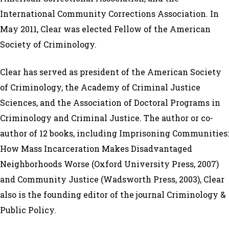
International Community Corrections Association. In
May 2011, Clear was elected Fellow of the American
Society of Criminology.
Clear has served as president of the American Society
of Criminology, the Academy of Criminal Justice
Sciences, and the Association of Doctoral Programs in
Criminology and Criminal Justice. The author or co-
author of 12 books, including Imprisoning Communities:
How Mass Incarceration Makes Disadvantaged
Neighborhoods Worse (Oxford University Press, 2007)
and Community Justice (Wadsworth Press, 2003), Clear
also is the founding editor of the journal Criminology &
Public Policy.