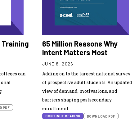
 Training
65 Million Reasons Why
Intent Matters Most
JUNE 8, 2026
olleges can
Adding on to the largest national survey
ional
of prospective adult students. An updated
g
view of demand, motivations, and
barriers shaping postsecondary
D PDF
enrollment.
CONTINUE READING
DOWNLOAD PDF