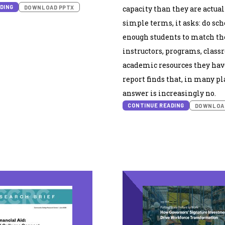
DING
DOWNLOAD PPTX
capacity than they are actual
simple terms, it asks: do sc
enough students to match th
instructors, programs, class
academic resources they hav
report finds that, in many pl
answer is increasingly no.
CONTINUE READING
DOWNLOA