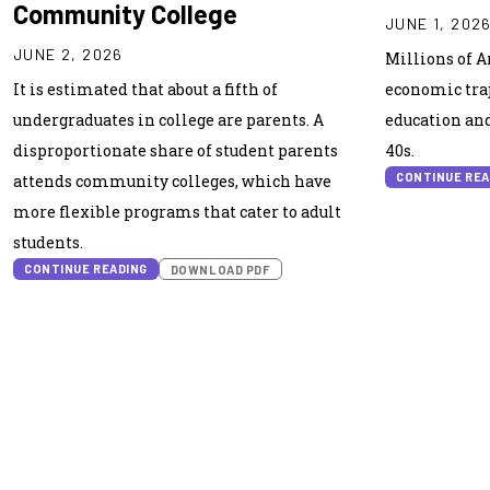
Community College
JUNE 1, 202
JUNE 2, 2026
Millions of 
It is estimated that about a fifth of
economic traj
undergraduates in college are parents. A
education and 
disproportionate share of student parents
40s.
CONTINUE REA
attends community colleges, which have
more flexible programs that cater to adult
students.
CONTINUE READING
DOWNLOAD PDF