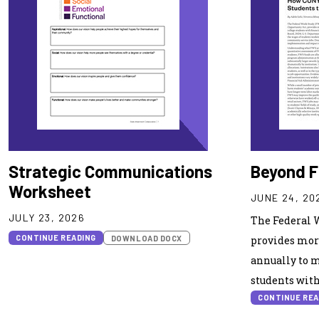
Strategic Communications
Beyond F
Worksheet
JUNE 24, 20
JULY 23, 2026
The Federal 
CONTINUE READING
DOWNLOAD DOCX
provides more
annually to m
students with
CONTINUE REA