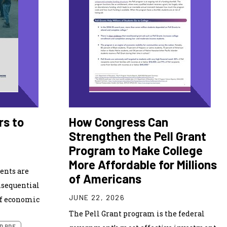
rs to
How Congress Can
Strengthen the Pell Grant
Program to Make College
More Affordable for Millions
ents are
of Americans
nsequential
JUNE 22, 2026
of economic
The Pell Grant program is the federal
D PDF