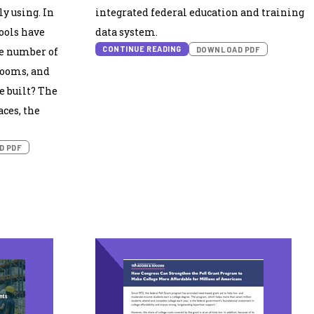
ly using. In
integrated federal education and training
hools have
data system.
CONTINUE READING
DOWNLOAD PDF
e number of
rooms, and
e built? The
aces, the
D PDF