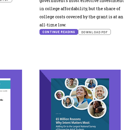
government’s most effective investment
in college affordability, but the share of
college costs covered by the grant is at an
all-time low.
CONTINUE READING
DOWNLOAD PDF