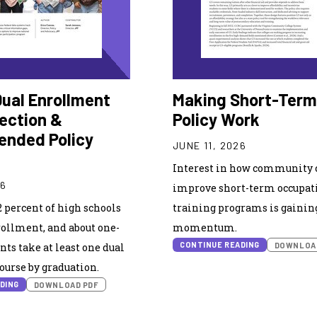
Dual Enrollment
Making Short-Term
lection &
Policy Work
nded Policy
JUNE 11, 2026
Interest in how community c
26
improve short-term occupat
2 percent of high schools
training programs is gainin
rollment, and about one-
momentum.
CONTINUE READING
DOWNLOA
nts take at least one dual
urse by graduation.
DING
DOWNLOAD PDF