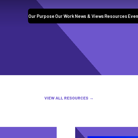
Our Purpose
Our Work
News & Views
Resources
Even
VIEW ALL RESOURCES →