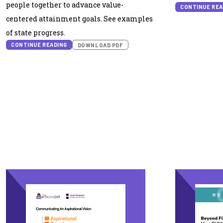
people together to advance value-
CONTINUE REA
centered attainment goals. See examples
of state progress.
CONTINUE READING
DOWNLOAD PDF