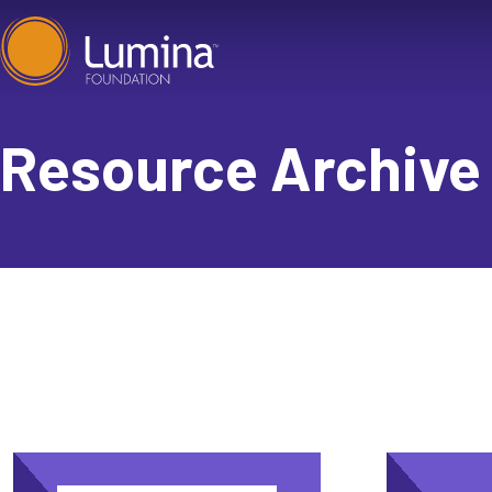
Skip
to
content
Resource Archive