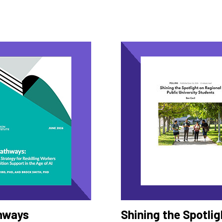
hways
Shining the Spotlig