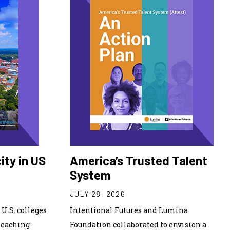
ity in US
America’s Trusted Talent
System
JULY 28, 2026
U.S. colleges
Intentional Futures and Lumina
teaching
Foundation collaborated to envision a