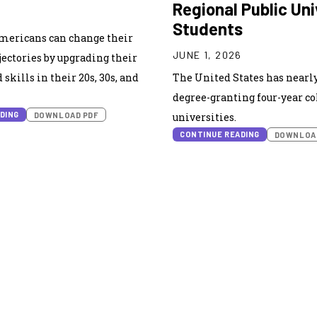
Regional Public Uni
6
Students
Americans can change their
JUNE 1, 2026
ectories by upgrading their
skills in their 20s, 30s, and
The United States has nearly
degree-granting four-year co
DING
DOWNLOAD PDF
universities.
CONTINUE READING
DOWNLOA