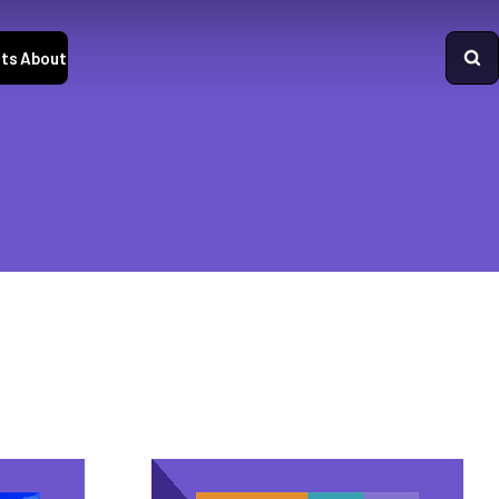
ts
About