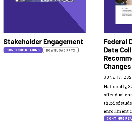
Stakeholder Engagement
Federal 
Data Col
CONTINUE READING
DOWNLOAD PPTX
Recomme
Changes
JUNE 17, 20
Nationally, 8
offer dual en
third of stude
enrollment co
CONTINUE REA