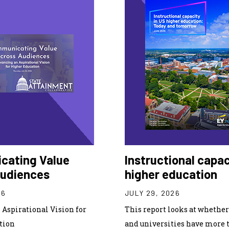
cating Value
Instructional capac
Audiences
higher education
26
JULY 29, 2026
Aspirational Vision for
This report looks at whether 
tion
and universities have more 