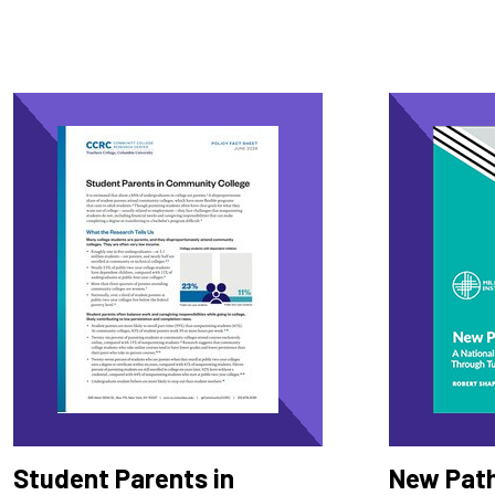
Student Parents in
New Pat