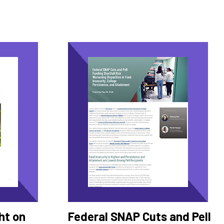
ht on
Federal SNAP Cuts and Pell