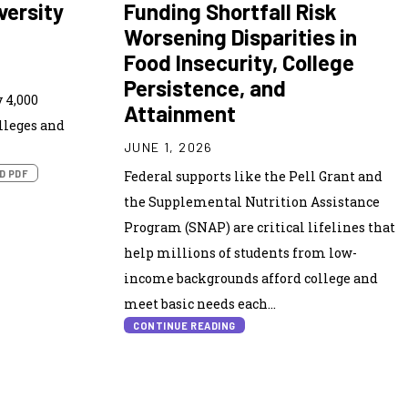
versity
Funding Shortfall Risk
Worsening Disparities in
Food Insecurity, College
Persistence, and
 4,000
Attainment
lleges and
JUNE 1, 2026
D PDF
Federal supports like the Pell Grant and
the Supplemental Nutrition Assistance
Program (SNAP) are critical lifelines that
help millions of students from low-
income backgrounds afford college and
meet basic needs each...
CONTINUE READING