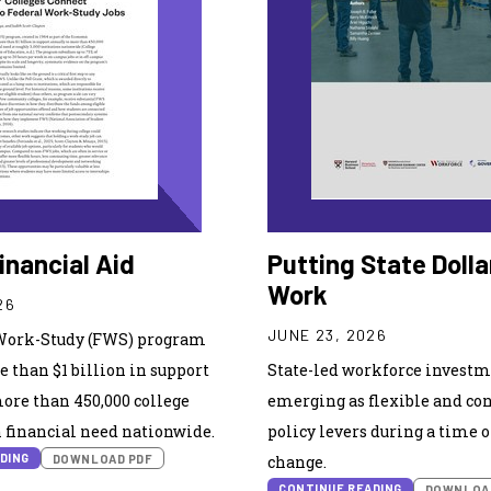
inancial Aid
Putting State Dolla
Work
26
JUNE 23, 2026
Work-Study (FWS) program
 than $1 billion in support
State-led workforce investm
ore than 450,000 college
emerging as flexible and co
 financial need nationwide.
policy levers during a time 
DING
DOWNLOAD PDF
change.
CONTINUE READING
DOWNLOA