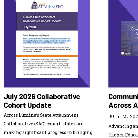
July 2026 Collaborative
Communi
Cohort Update
Across 
Across Lumina’s State Attainment
JULY 23, 20
Collaborative (SAC) cohort, states are
Advancing an 
making significant progress in bringing
Higher Educa