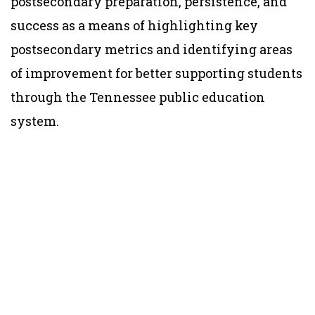
postsecondary preparation, persistence, and
success as a means of highlighting key
postsecondary metrics and identifying areas
of improvement for better supporting students
through the Tennessee public education
system.