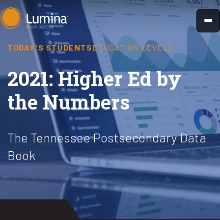
Skip
to
content
TODAY'S STUDENTS
EDUCATION LEVELS
2021: Higher Ed by
the Numbers
The Tennessee Postsecondary Data
Book