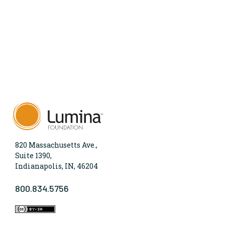
820 Massachusetts Ave.,
Suite 1390,
Indianapolis, IN, 46204
800.834.5756