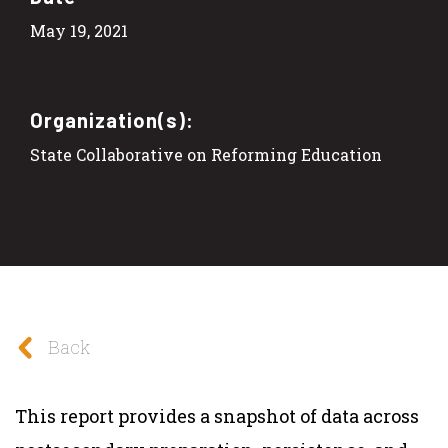
May 19, 2021
Organization(s):
State Collaborative on Reforming Education
Back
This report provides a snapshot of data across