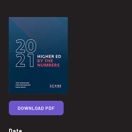
DOWNLOAD PDF
Date