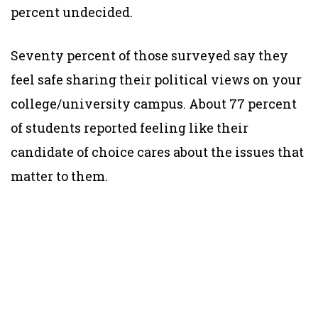
percent undecided.
Seventy percent of those surveyed say they
feel safe sharing their political views on your
college/university campus. About 77 percent
of students reported feeling like their
candidate of choice cares about the issues that
matter to them.