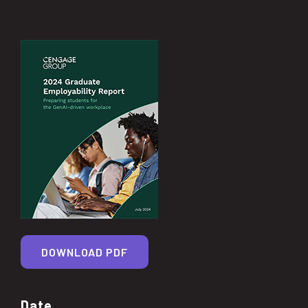
DOWNLOAD PDF
Date