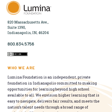
820 Massachusetts Ave.,
Suite 1390,
Indianapolis, IN, 46204
800.834.5756
WHO WE ARE
Lumina Foundation is an independent, private
foundation in Indianapolis committed to making
opportunities for learning beyond high school
available to all. We envision higher learning that is
easy to navigate, delivers fair results, and meets the
nation’s talent needs through a broad range of