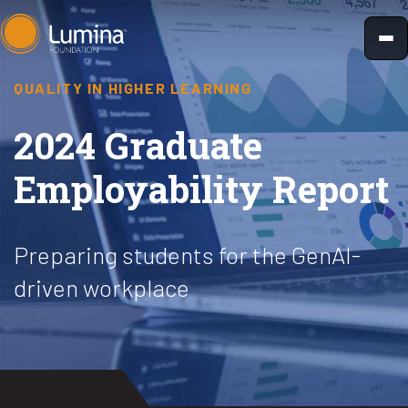
Skip
to
content
QUALITY IN HIGHER LEARNING
2024 Graduate
Employability Report
Preparing students for the GenAI-
driven workplace