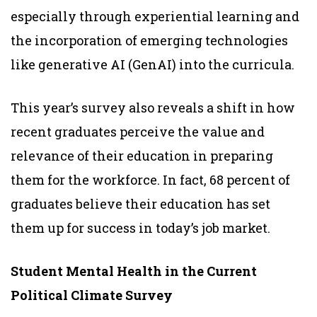
especially through experiential learning and
the incorporation of emerging technologies
like generative AI (GenAI) into the curricula.
This year’s survey also reveals a shift in how
recent graduates perceive the value and
relevance of their education in preparing
them for the workforce. In fact, 68 percent of
graduates believe their education has set
them up for success in today’s job market.
Student Mental Health in the Current
Political Climate Survey