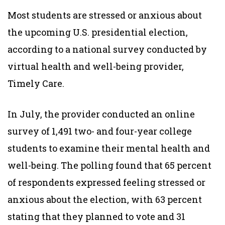
Most students are stressed or anxious about
the upcoming U.S. presidential election,
according to a national survey conducted by
virtual health and well-being provider,
Timely Care.
In July, the provider conducted an online
survey of 1,491 two- and four-year college
students to examine their mental health and
well-being. The polling found that 65 percent
of respondents expressed feeling stressed or
anxious about the election, with 63 percent
stating that they planned to vote and 31