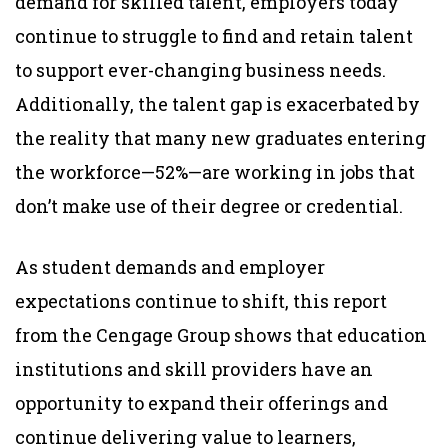
demand for skilled talent, employers today
continue to struggle to find and retain talent
to support ever-changing business needs.
Additionally, the talent gap is exacerbated by
the reality that many new graduates entering
the workforce—52%—are working in jobs that
don’t make use of their degree or credential.
As student demands and employer
expectations continue to shift, this report
from the Cengage Group shows that education
institutions and skill providers have an
opportunity to expand their offerings and
continue delivering value to learners,