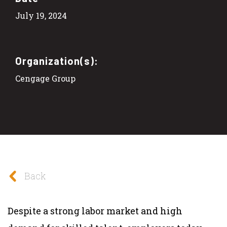
July 19, 2024
Organization(s):
Cengage Group
Back
Despite a strong labor market and high