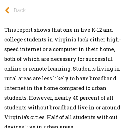
Back
This report shows that one in five K-12 and
college students in Virginia lack either high-
speed internet or a computer in their home,
both of which are necessary for successful
online or remote learning.
Students living in
rural areas are less likely to have broadband
internet in the home compared to urban
students. However, nearly 40 percent of all
students without broadband live in or around
Virginia’s cities. Half of all students without
devices live in urban areas.