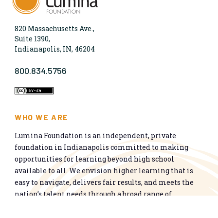
820 Massachusetts Ave.,
Suite 1390,
Indianapolis, IN, 46204
800.834.5756
WHO WE ARE
Lumina Foundation is an independent, private
foundation in Indianapolis committed to making
opportunities for learning beyond high school
available to all. We envision higher learning that is
easy to navigate, delivers fair results, and meets the
nation’s talent needs through a broad range of
credentials. We work toward a system that prepares
people for informed citizenship and success in a