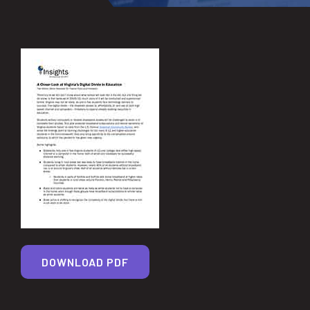
DOWNLOAD PDF