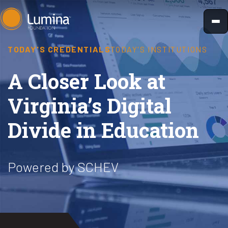
Skip
to
content
TODAY'S CREDENTIALS
TODAY'S INSTITUTIONS
A Closer Look at
Virginia’s Digital
Divide in Education
Powered by SCHEV