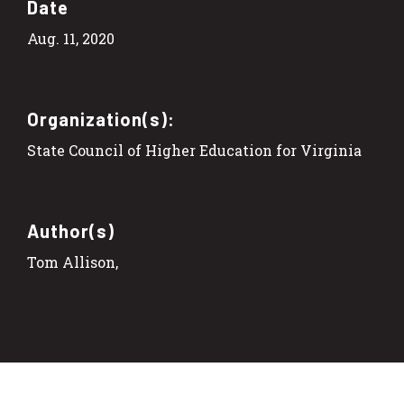
Date
Aug. 11, 2020
Organization(s):
State Council of Higher Education for Virginia
Author(s)
Tom Allison,