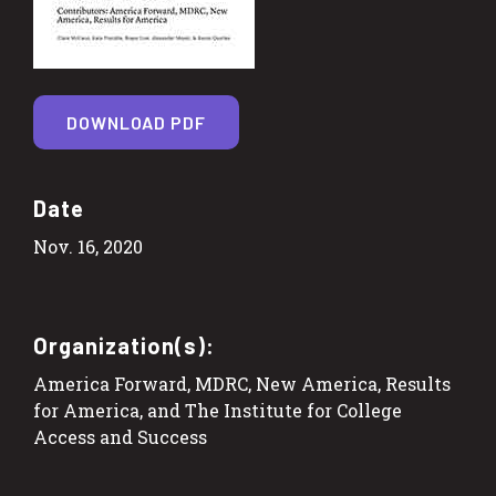
DOWNLOAD PDF
Date
Nov. 16, 2020
Organization(s):
America Forward, MDRC, New America, Results
for America, and The Institute for College
Access and Success