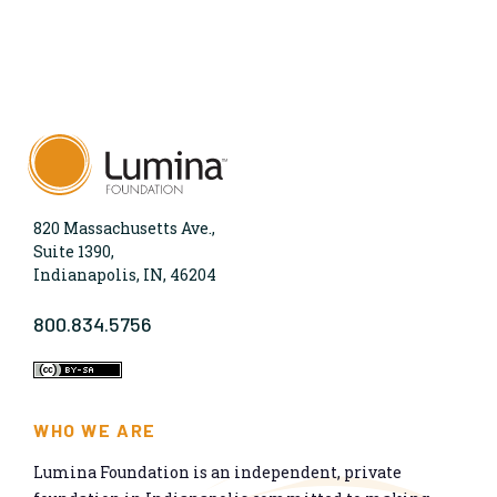
820 Massachusetts Ave.,
Suite 1390,
Indianapolis, IN, 46204
800.834.5756
WHO WE ARE
Lumina Foundation is an independent, private