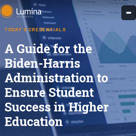
Skip
to
content
TODAY'S CREDENTIALS
A Guide for the
Biden-Harris
Administration to
Ensure Student
Success in Higher
Education