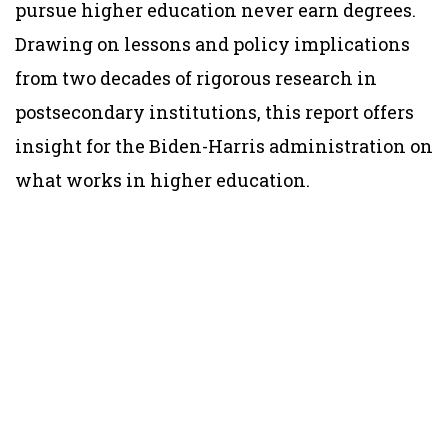
pursue higher education never earn degrees.
Drawing on lessons and policy implications
from two decades of rigorous research in
postsecondary institutions, this report offers
insight for the Biden-Harris administration on
what works in higher education.