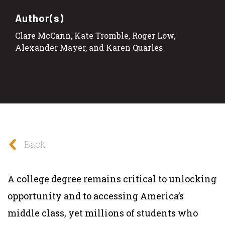
Author(s)
Clare McCann, Kate Tromble, Roger Low,
Alexander Mayer, and Karen Quarles
Back
A college degree remains critical to unlocking
opportunity and to accessing America’s
middle class, yet millions of students who