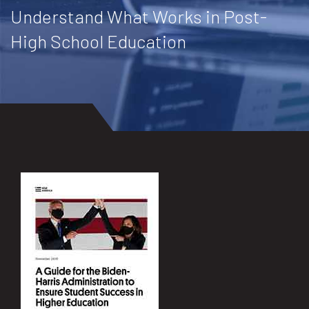
Understand What Works in Post-
High School Education