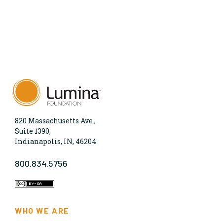
820 Massachusetts Ave.,
Suite 1390,
Indianapolis, IN, 46204
800.834.5756
WHO WE ARE