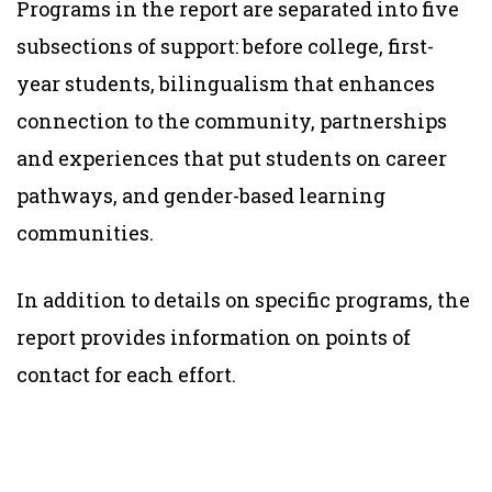
Programs in the report are separated into five
subsections of support: before college, first-
year students, bilingualism that enhances
connection to the community, partnerships
and experiences that put students on career
pathways, and gender-based learning
communities.
In addition to details on specific programs, the
report provides information on points of
contact for each effort.