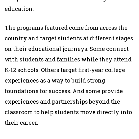
education.
The programs featured come from across the
country and target students at different stages
on their educational journeys. Some connect
with students and families while they attend
K-12 schools. Others target first-year college
experiences as a way to build strong
foundations for success. And some provide
experiences and partnerships beyond the
classroom to help students move directly into
their career.