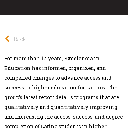
Back
For more than 17 years, Excelencia in
Education has informed, organized, and
compelled changes to advance access and
success in higher education for Latinos. The
group’s latest report details programs that are
qualitatively and quantitatively improving
and increasing the access, success, and degree
completion of Latino students in higher