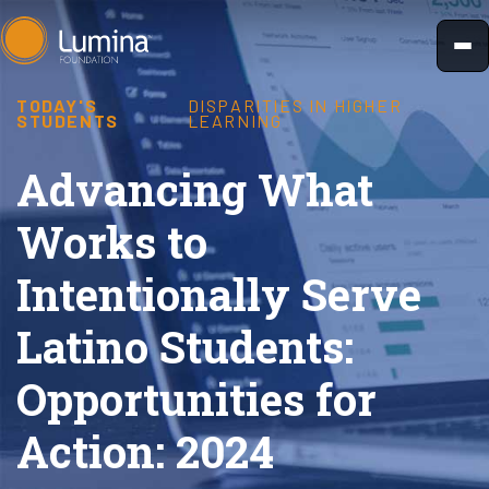
Skip
to
content
TODAY'S
DISPARITIES IN HIGHER
STUDENTS
LEARNING
Advancing What
Works to
Intentionally Serve
Latino Students:
Opportunities for
Action: 2024