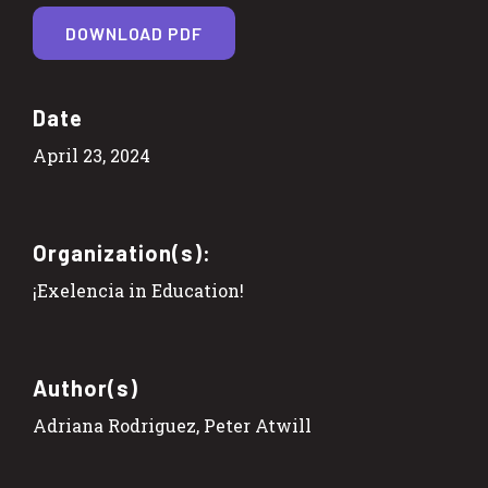
DOWNLOAD PDF
Date
April 23, 2024
Organization(s):
¡Exelencia in Education!
Author(s)
Adriana Rodriguez, Peter Atwill