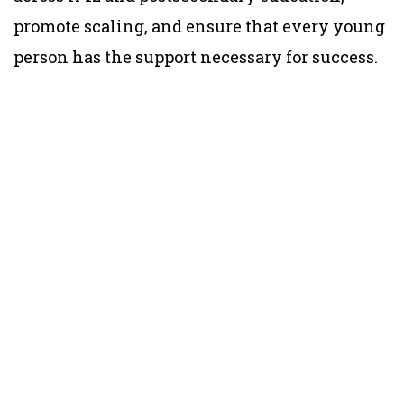
promote scaling, and ensure that every young
person has the support necessary for success.