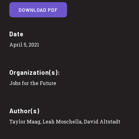
DOWNLOAD PDF
Date
April 5, 2021
Organization(s):
Jobs for the Future
Author(s)
Taylor Maag, Leah Moschella, David Altstadt