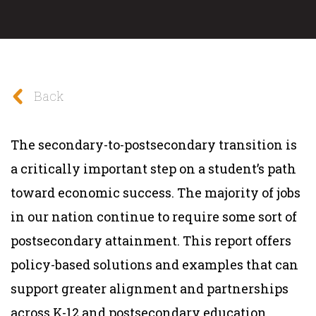
Back
The secondary-to-postsecondary transition is
a critically important step on a student’s path
toward economic success. The majority of jobs
in our nation continue to require some sort of
postsecondary attainment. This report offers
policy-based solutions and examples that can
support greater alignment and partnerships
across K-12 and postsecondary education,