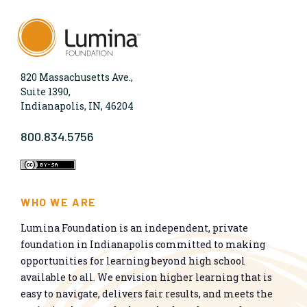
820 Massachusetts Ave.,
Suite 1390,
Indianapolis, IN, 46204
800.834.5756
WHO WE ARE
Lumina Foundation is an independent, private
foundation in Indianapolis committed to making
opportunities for learning beyond high school
available to all. We envision higher learning that is
easy to navigate, delivers fair results, and meets the