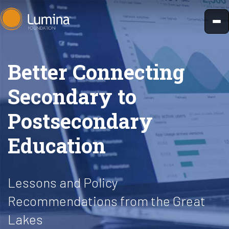
Skip
to
content
Better Connecting
Secondary to
Postsecondary
Education
Lessons and Policy
Recommendations from the Great
Lakes