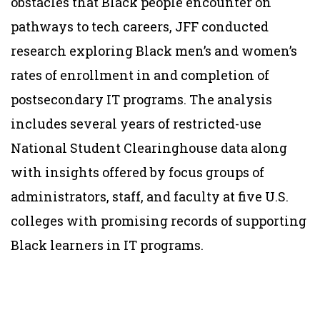
obstacles that Black people encounter on
pathways to tech careers, JFF conducted
research exploring Black men’s and women’s
rates of enrollment in and completion of
postsecondary IT programs. The analysis
includes several years of restricted-use
National Student Clearinghouse data along
with insights offered by focus groups of
administrators, staff, and faculty at five U.S.
colleges with promising records of supporting
Black learners in IT programs.