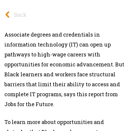
Back
Associate degrees and credentials in
information technology (IT) can open up
pathways to high-wage careers with
opportunities for economic advancement. But
Black learners and workers face structural
barriers that limit their ability to access and
complete IT programs, says this report from
Jobs for the Future.
To learn more about opportunities and