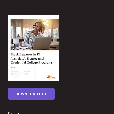
DOWNLOAD PDF
Date