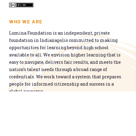
WHO WE ARE
Lumina Foundation is an independent, private
foundation in Indianapolis committed to making
opportunities for learning beyond high school
available to all. We envision higher learning that is
easy to navigate, delivers fair results, and meets the
nation’s talent needs through a broad range of
credentials. We work toward a system that prepares
people for informed citizenship and success in a
global economy.