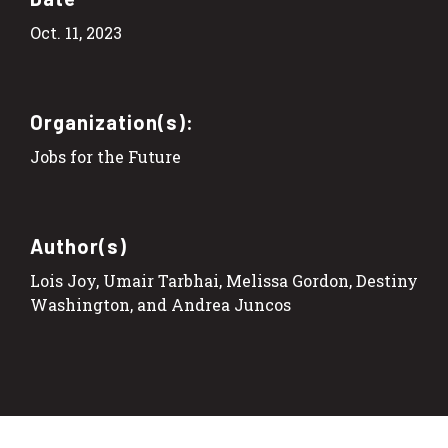
Oct. 11, 2023
Organization(s):
Jobs for the Future
Author(s)
Lois Joy, Umair Tarbhai, Melissa Gordon, Destiny
Washington, and Andrea Juncos