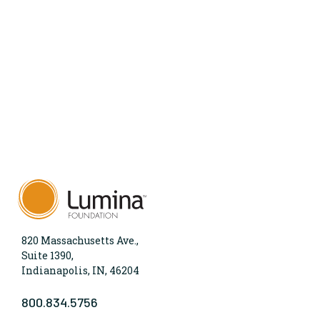
820 Massachusetts Ave.,
Suite 1390,
Indianapolis, IN, 46204
800.834.5756