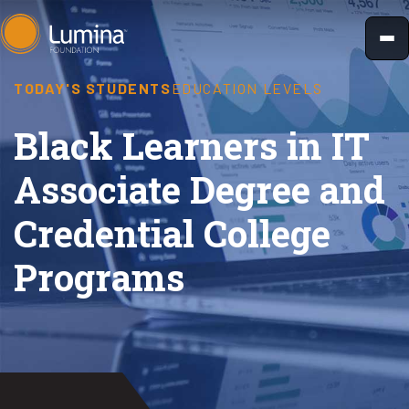
Skip
to
content
TODAY'S STUDENTS
EDUCATION LEVELS
Black Learners in IT
Associate Degree and
Credential College
Programs