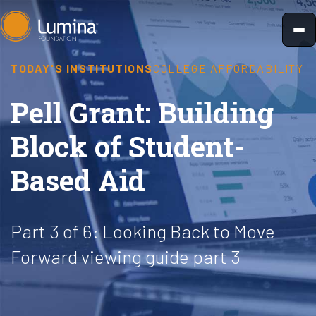
Skip
to
content
TODAY'S INSTITUTIONS
COLLEGE AFFORDABILITY
Pell Grant: Building
Block of Student-
Based Aid
Part 3 of 6: Looking Back to Move
Forward viewing guide part 3