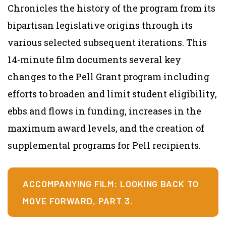
Chronicles the history of the program from its
bipartisan legislative origins through its
various selected subsequent iterations. This
14-minute film documents several key
changes to the Pell Grant program including
efforts to broaden and limit student eligibility,
ebbs and flows in funding, increases in the
maximum award levels, and the creation of
supplemental programs for Pell recipients.
ACCOMPANYING FILM: LOOKING BACK TO
MOVE FORWARD, PART 3.