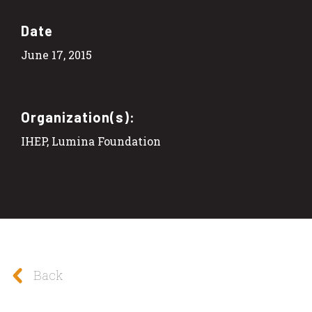
Date
June 17, 2015
Organization(s):
IHEP, Lumina Foundation
Back