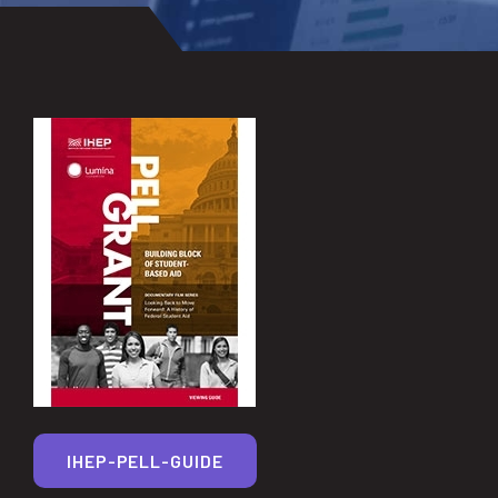
IHEP-PELL-GUIDE