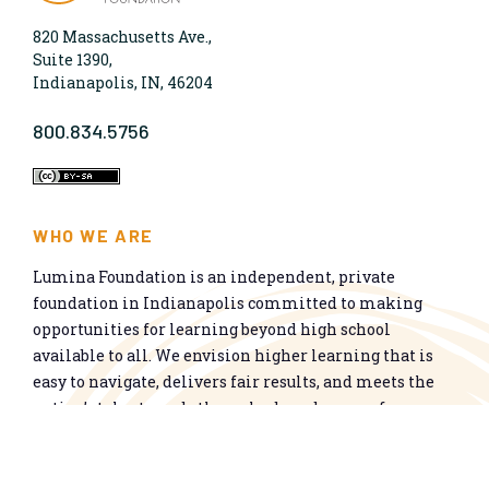
820 Massachusetts Ave.,
Suite 1390,
Indianapolis, IN, 46204
800.834.5756
WHO WE ARE
Lumina Foundation is an independent, private
foundation in Indianapolis committed to making
opportunities for learning beyond high school
available to all. We envision higher learning that is
easy to navigate, delivers fair results, and meets the
nation’s talent needs through a broad range of
credentials. We work toward a system that prepares
people for informed citizenship and success in a
global economy.