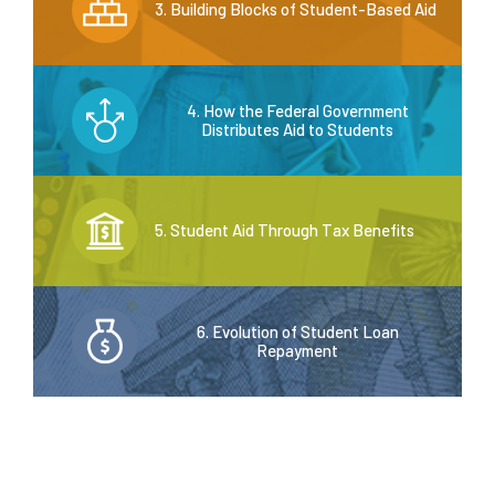
3. Building Blocks of Student-Based Aid
4. How the Federal Government
Distributes Aid to Students
5. Student Aid Through Tax Benefits
6. Evolution of Student Loan
Repayment