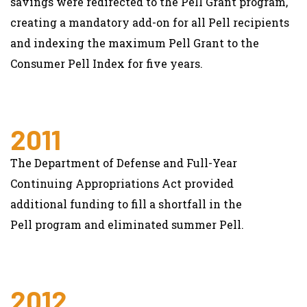
savings were redirected to the Pell Grant program,
creating a mandatory add-on for all Pell recipients
and indexing the maximum Pell Grant to the
Consumer Pell Index for five years.
2011
The Department of Defense and Full-Year
Continuing Appropriations Act provided
additional funding to fill a shortfall in the
Pell program and eliminated summer Pell.
2012