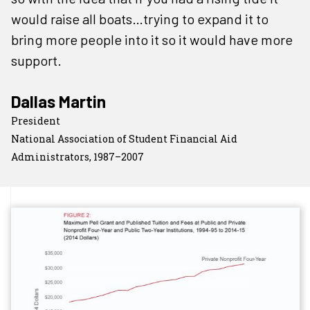
would raise all boats…trying to expand it to
bring more people into it so it would have more
support.
Dallas Martin
President
National Association of Student Financial Aid
Administrators, 1987–2007