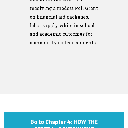
receiving a modest Pell Grant
on financial aid packages,
labor supply while in school,
and academic outcomes for
community college students.
Go to Chapter 4: HOW THE