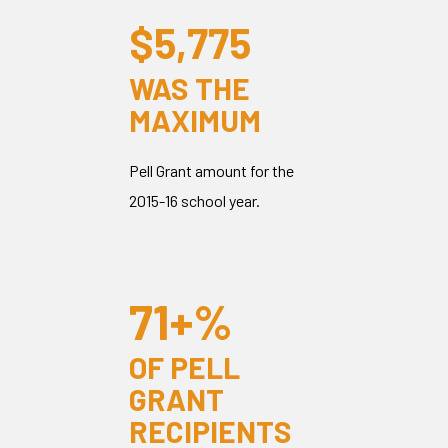
$5,775
WAS THE
MAXIMUM
Pell Grant amount for the
2015-16 school year.
71+%
OF PELL
GRANT
RECIPIENTS