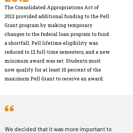
The Consolidated Appropriations Act of
2012 provided additional funding to the Pell
Grant program by making temporary
changes to the federal loan program to fund
a shortfall. Pell lifetime eligibility was
reduced to 12 full-time semesters, and a new
minimum award was set. Students must
now qualify for at least 10 percent of the
maximum Pell Grant to receive an award.
We decided that it was more important to