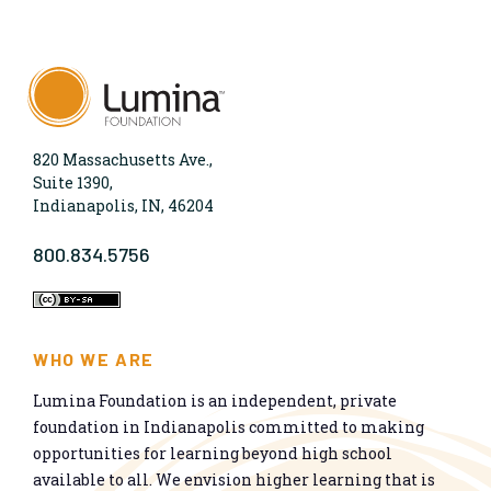
820 Massachusetts Ave.,
Suite 1390,
Indianapolis, IN, 46204
800.834.5756
WHO WE ARE
Lumina Foundation is an independent, private
foundation in Indianapolis committed to making
opportunities for learning beyond high school
available to all. We envision higher learning that is