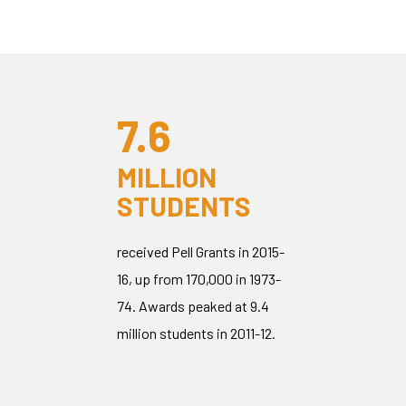
7.6
MILLION
STUDENTS
received Pell Grants in 2015-
16, up from 170,000 in 1973-
74. Awards peaked at 9.4
million students in 2011-12.