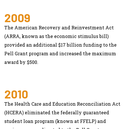
2009
The American Recovery and Reinvestment Act
(ARRA, known as the economic stimulus bill)
provided an additional $17 billion funding to the
Pell Grant program and increased the maximum
award by $500.
2010
The Health Care and Education Reconciliation Act
(HCERA) eliminated the federally guaranteed
student loan program (known at FFELP) and