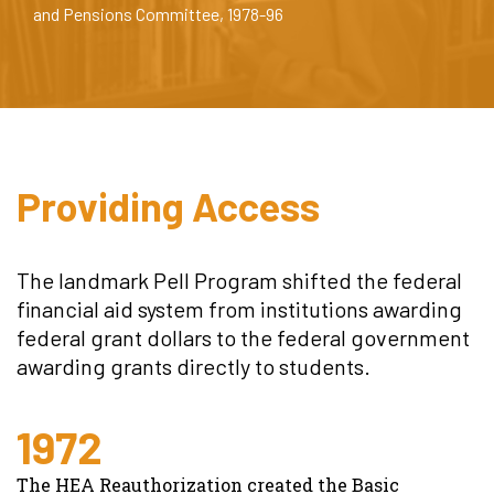
and Pensions Committee, 1978-96
Providing Access
The landmark Pell Program shifted the federal
financial aid system from institutions awarding
federal grant dollars to the federal government
awarding grants directly to students.
1972
The HEA Reauthorization created the Basic