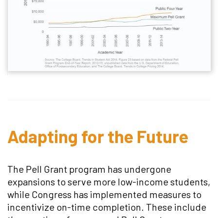
Adapting for the Future
The Pell Grant program has undergone
expansions to serve more low-income students,
while Congress has implemented measures to
incentivize on-time completion. These include