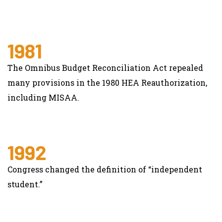
1981
The Omnibus Budget Reconciliation Act repealed
many provisions in the 1980 HEA Reauthorization,
including MISAA.
1992
Congress changed the definition of “independent
student.”