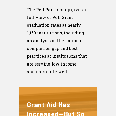
The Pell Partnership gives a
full view of Pell Grant
graduation rates at nearly
1,150 institutions, including
an analysis of the national
completion gap and best
practices at institutions that
are serving low-income
students quite well.
Grant Aid Has
Increased—But So