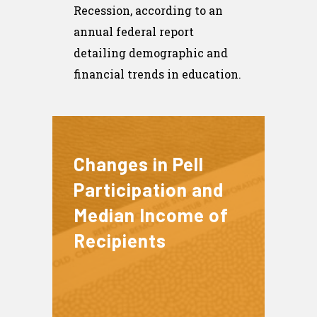
Recession, according to an
annual federal report
detailing demographic and
financial trends in education.
Changes in Pell
Participation and
Median Income of
Recipients