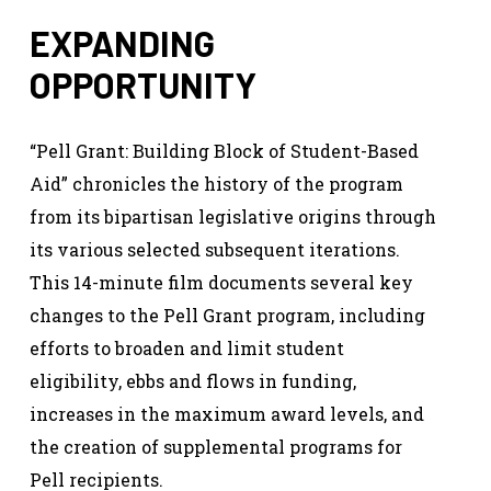
EXPANDING
OPPORTUNITY
“Pell Grant: Building Block of Student-Based
Aid” chronicles the history of the program
from its bipartisan legislative origins through
its various selected subsequent iterations.
This 14-minute film documents several key
changes to the Pell Grant program, including
efforts to broaden and limit student
eligibility, ebbs and flows in funding,
increases in the maximum award levels, and
the creation of supplemental programs for
Pell recipients.