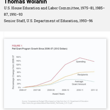
Thomas Wolanin
U.S. House Education and Labor Committee, 1975–81, 1985–
87, 1991–93
Senior Staff, U.S. Department of Education, 1993–96