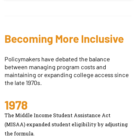
Becoming More Inclusive
Policymakers have debated the balance
between managing program costs and
maintaining or expanding college access since
the late 1970s.
1978
The Middle Income Student Assistance Act
(MISAA) expanded student eligibility by adjusting
the formula.