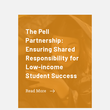
The Pell
Partnership:
Ensuring Shared
Responsibility for
Low-income
Student Success
Read More