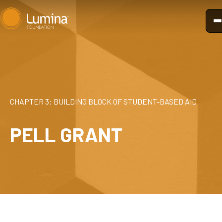
Skip
to
content
CHAPTER 3: BUILDING BLOCK OF STUDENT-BASED AID
PELL GRANT