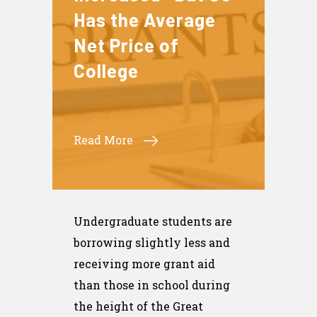
Has the Average
Net Price of
College
Read More
Undergraduate students are
borrowing slightly less and
receiving more grant aid
than those in school during
the height of the Great