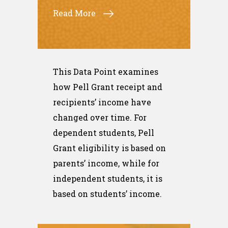
Read More
This Data Point examines
how Pell Grant receipt and
recipients’ income have
changed over time. For
dependent students, Pell
Grant eligibility is based on
parents’ income, while for
independent students, it is
based on students’ income.