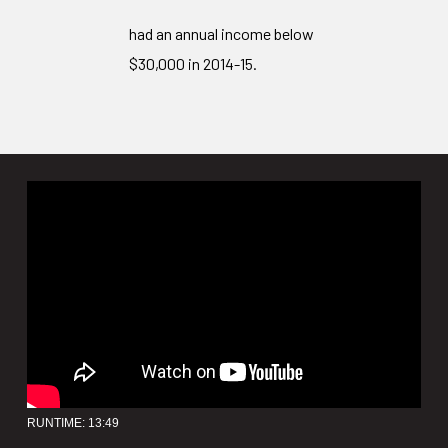
had an annual income below
$30,000 in 2014-15.
RUNTIME: 13:49