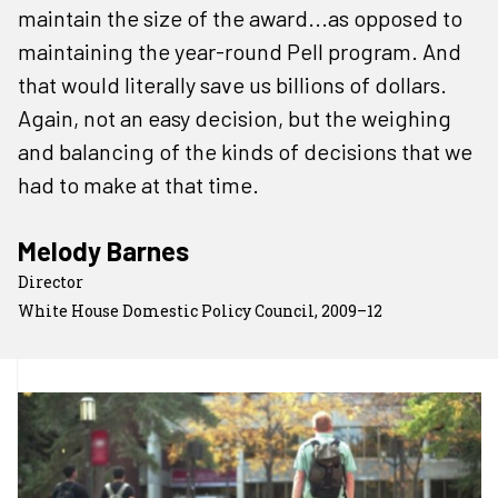
maintain the size of the award...as opposed to
maintaining the year-round Pell program. And
that would literally save us billions of dollars.
Again, not an easy decision, but the weighing
and balancing of the kinds of decisions that we
had to make at that time.
Melody Barnes
Director
White House Domestic Policy Council, 2009–12