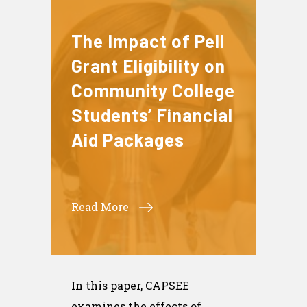
The Impact of Pell
Grant Eligibility on
Community College
Students’ Financial
Aid Packages
Read More
In this paper, CAPSEE
examines the effects of