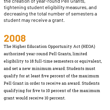
the creation of year-round Pell Grants,
tightening student eligibility measures, and
decreasing the total number of semesters a
student may receive a grant.
2008
The Higher Education Opportunity Act (HEOA)
authorized year-round Pell Grants, limited
eligibility to 18 full-time semesters or equivalent,
and set a new minimum award: Students must
qualify for at least five percent of the maximum
Pell Grant in order to receive an award. Students
qualifying for five to 10 percent of the maximum
grant would receive 10 percent.