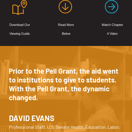
Download Our
Read More
Watch Chapter
Viewing Guide
Below
4 Video
Prior to the Pell Grant, the aid went
to institutions to give to students.
With the Pell Grant, the dynamic
changed.
DAVID EVANS
Professional Staff, U.S. Senate Health, Education, Labor,