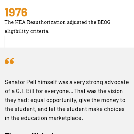
1976
The HEA Reauthorization adjusted the BEOG
eligibility criteria.
Senator Pell himself was a very strong advocate
of a G.I. Bill for everyone…That was the vision
they had: equal opportunity, give the money to
the student, and let the student make choices
in the education marketplace.