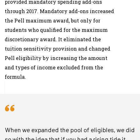
provided mandatory spending add-ons
through 2017. Mandatory add-ons increased
the Pell maximum award, but only for
students who qualified for the maximum
discretionary award. It eliminated the
tuition sensitivity provision and changed
Pell eligibility by increasing the amount
and types of income excluded from the
formula.
When we expanded the pool of eligibles, we did
so with the idea that if you had a rising tide it