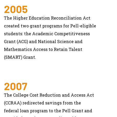
2005
The Higher Education Reconciliation Act
created two grant programs for Pell-eligible
students: the Academic Competitiveness
Grant (ACG) and National Science and
Mathematics Access to Retain Talent
(SMART) Grant.
2007
The College Cost Reduction and Access Act
(CCRAA) redirected savings from the
federal loan program to the Pell Grant and