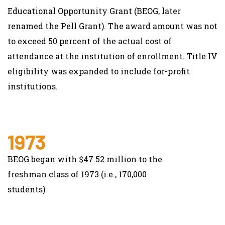
Educational Opportunity Grant (BEOG, later
renamed the Pell Grant). The award amount was not
to exceed 50 percent of the actual cost of
attendance at the institution of enrollment. Title IV
eligibility was expanded to include for-profit
institutions.
1973
BEOG began with $47.52 million to the
freshman class of 1973 (i.e., 170,000
students).