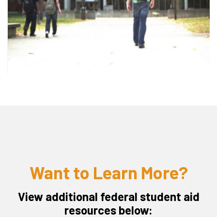
Want to Learn More?
View additional federal student aid
resources below: