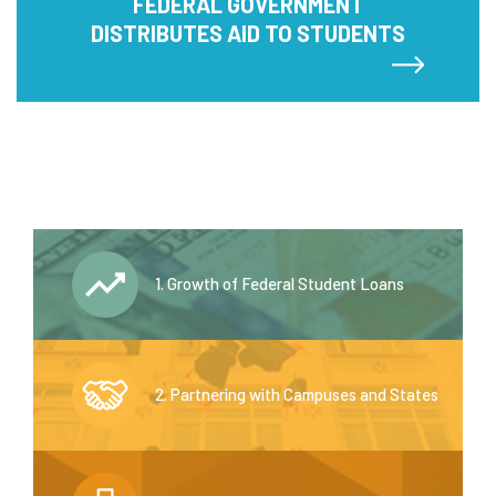
FEDERAL GOVERNMENT
DISTRIBUTES AID TO STUDENTS
1. Growth of Federal Student Loans
2. Partnering with Campuses and States