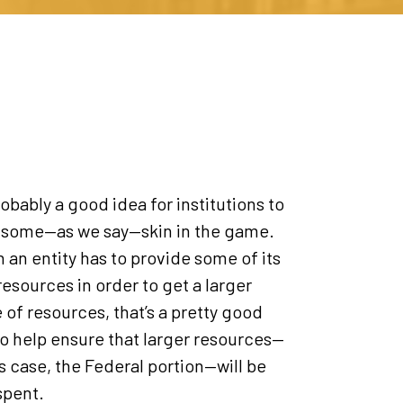
probably a good idea for institutions to
 some—as we say—skin in the game.
an entity has to provide some of its
esources in order to get a larger
 of resources, that’s a pretty good
o help ensure that larger resources—
is case, the Federal portion—will be
spent.