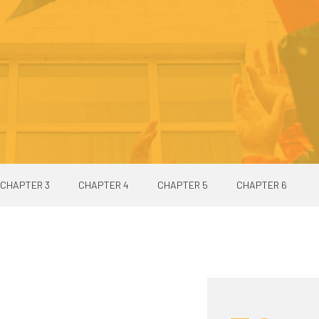
CHAPTER 3
CHAPTER 4
CHAPTER 5
CHAPTER 6