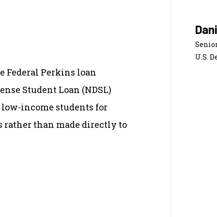
Dan
Senior
U.S. D
e Federal Perkins loan
fense Student Loan (NDSL)
 low-income students for
s rather than made directly to