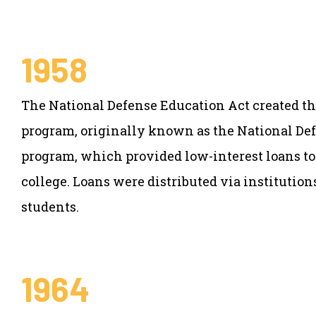
1958
The National Defense Education Act created th
program, originally known as the National De
program, which provided low-interest loans to
college. Loans were distributed via institution
students.
1964