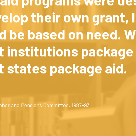
velop their own grant, 
d be based on need. W
 institutions package 
t states package aid.
 Labor and Pensions Committee, 1987-93