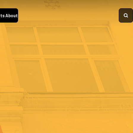
ts
About