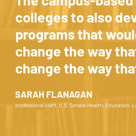
colleges to also de
programs that woul
change the way that
change the way tha
SARAH FLANAGAN
professional staff, U.S. Senate Health, Education,