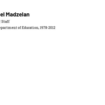
iel Madzelan
 Staff
epartment of Education, 1978-2012