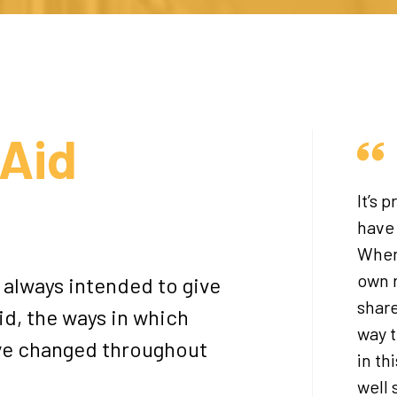
Aid
It’s 
have
When 
own r
always intended to give
share
id, the ways in which
way t
ave changed throughout
in th
well 