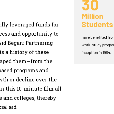
30
Million
Students
lly leveraged funds for
ccess and opportunity to
have benefited fro
Aid Began: Partnering
work-study program
 a history of these
inception in 1964.
shaped them—from the
-based programs and
wth or decline over the
n this 10-minute film all
 and colleges, thereby
ial aid.