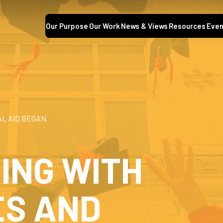
Our Purpose
Our Work
News & Views
Resources
Even
AL AID BEGAN
ING WITH
S AND