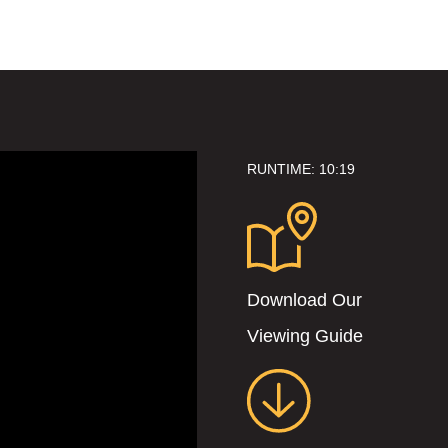
RUNTIME: 10:19
Download Our
Viewing Guide