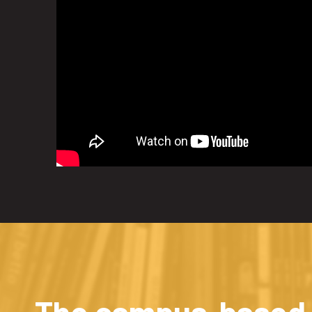
The campus-based a