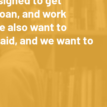
loan, and work
e also want to
aid, and we want to