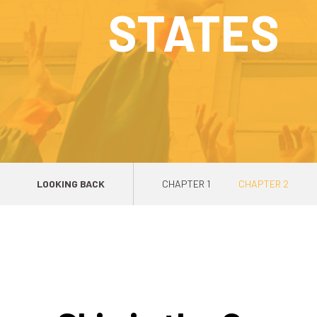
STATES
LOOKING BACK
CHAPTER 1
CHAPTER 2