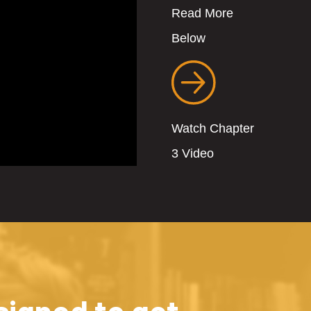
Read More
Below
Watch Chapter
3 Video
igned to get