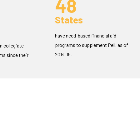
48
States
have need-based financial aid
programs to supplement Pell, as of
m collegiate
2014-15.
s since their