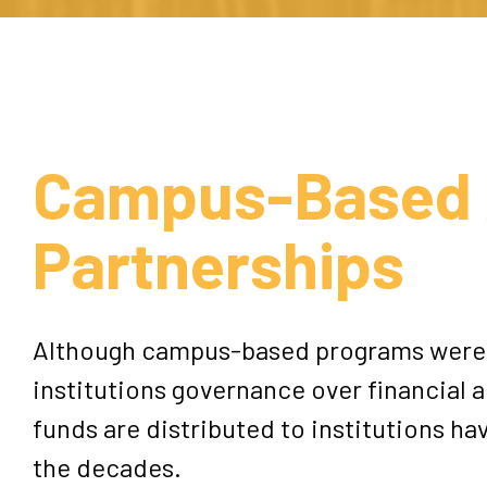
Campus-Based 
Partnerships
Although campus-based programs were 
institutions governance over financial a
funds are distributed to institutions h
the decades.