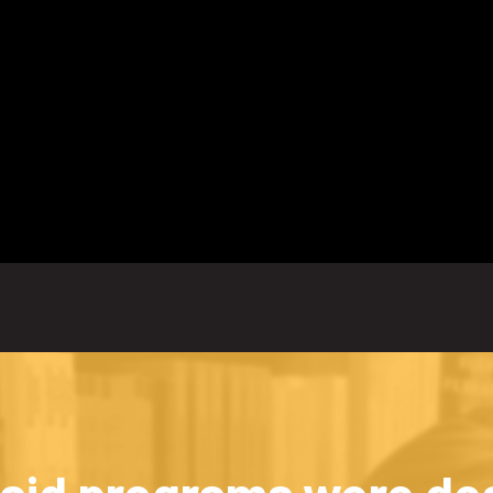
id programs were des