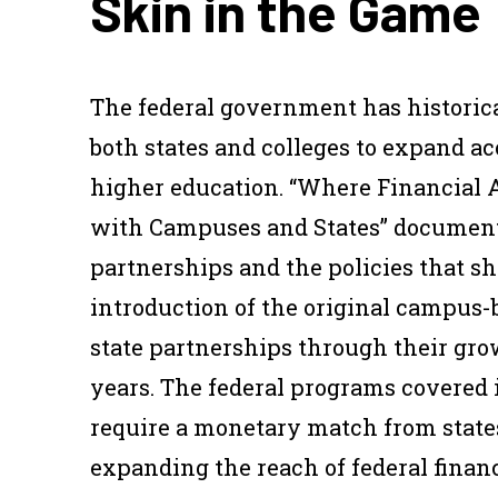
Skin in the Game
The federal government has historica
both states and colleges to expand a
higher education. “Where Financial 
with Campuses and States” documents
partnerships and the policies that 
introduction of the original campus
state partnerships through their gro
years. The federal programs covered i
require a monetary match from states
expanding the reach of federal financ