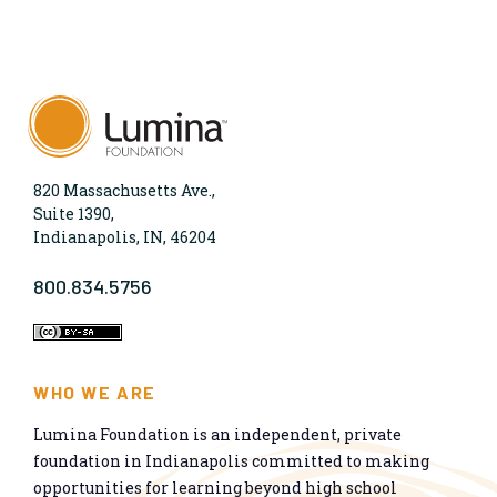
820 Massachusetts Ave.,
Suite 1390,
Indianapolis, IN, 46204
800.834.5756
WHO WE ARE
Lumina Foundation is an independent, private
foundation in Indianapolis committed to making
opportunities for learning beyond high school