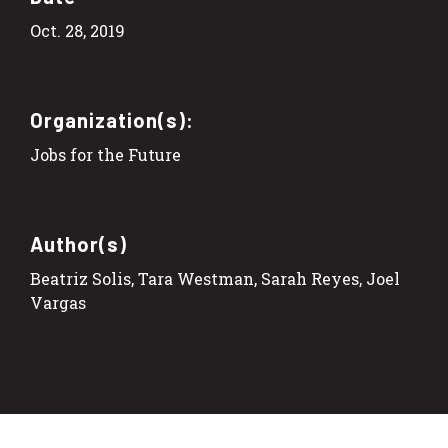
Oct. 28, 2019
Organization(s):
Jobs for the Future
Author(s)
Beatriz Solis, Tara Westman, Sarah Reyes, Joel
Vargas