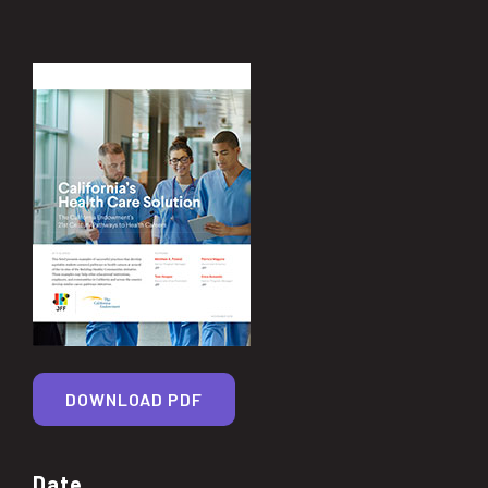
DOWNLOAD PDF
Date