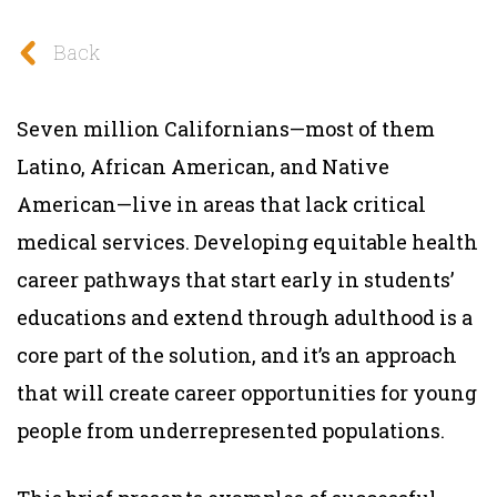
Back
Seven million Californians—most of them
Latino, African American, and Native
American—live in areas that lack critical
medical services. Developing equitable health
career pathways that start early in students’
educations and extend through adulthood is a
core part of the solution, and it’s an approach
that will create career opportunities for young
people from underrepresented populations.