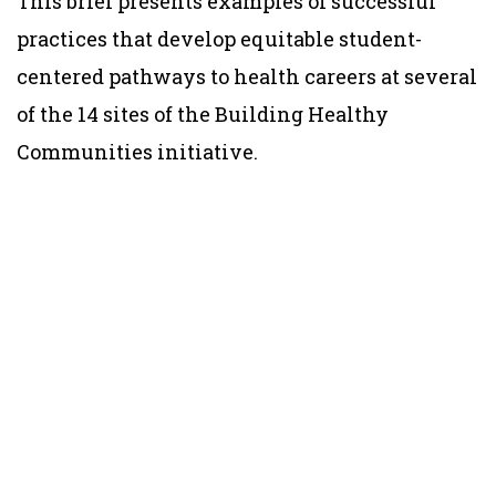
This brief presents examples of successful
practices that develop equitable student-
centered pathways to health careers at several
of the 14 sites of the Building Healthy
Communities initiative.