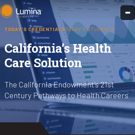
Skip
to
content
TODAY'S CREDENTIALS
TODAY'S STUDENTS
California’s Health
Care Solution
The California Endowment’s 21st
Century Pathways to Health Careers