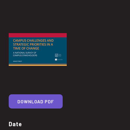
DOWNLOAD PDF
Date