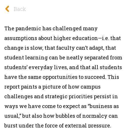
Back
The pandemic has challenged many
assumptions about higher education—i.e. that
change is slow, that faculty can’t adapt, that
student learning can be neatly separated from
students’ everyday lives, and that all students
have the same opportunities to succeed. This
report paints a picture of how campus
challenges and strategic priorities persist in
ways we have come to expect as “business as
usual,” but also how bubbles of normalcy can
burst under the force of external pressure.