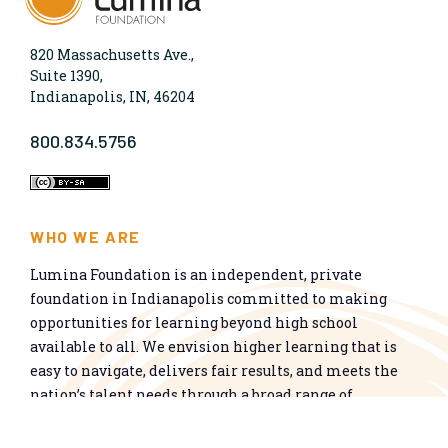
820 Massachusetts Ave.,
Suite 1390,
Indianapolis, IN, 46204
800.834.5756
WHO WE ARE
Lumina Foundation is an independent, private
foundation in Indianapolis committed to making
opportunities for learning beyond high school
available to all. We envision higher learning that is
easy to navigate, delivers fair results, and meets the
nation’s talent needs through a broad range of
credentials. We work toward a system that prepares
people for informed citizenship and success in a