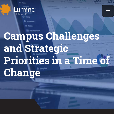
Skip
to
content
Campus Challenges
and Strategic
Priorities in a Time of
Change