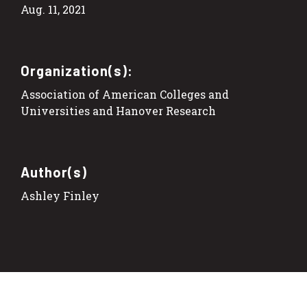
Aug. 11, 2021
Organization(s):
Association of American Colleges and
Universities and Hanover Research
Author(s)
Ashley Finley