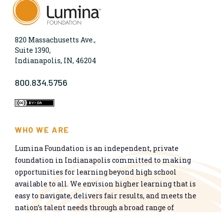
820 Massachusetts Ave.,
Suite 1390,
Indianapolis, IN, 46204
800.834.5756
WHO WE ARE
Lumina Foundation is an independent, private
foundation in Indianapolis committed to making
opportunities for learning beyond high school
available to all. We envision higher learning that is
easy to navigate, delivers fair results, and meets the
nation’s talent needs through a broad range of
credentials. We work toward a system that prepares