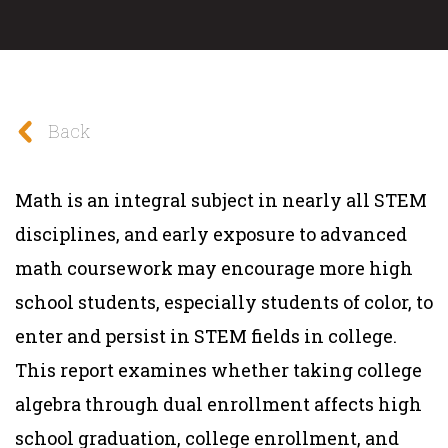
Back
Math is an integral subject in nearly all STEM
disciplines, and early exposure to advanced
math coursework may encourage more high
school students, especially students of color, to
enter and persist in STEM fields in college.
This report examines whether taking college
algebra through dual enrollment affects high
school graduation, college enrollment, and