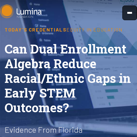
Skip
to
content
TODAY'S CREDENTIALS
EQUITY IN EDUCATION
Can Dual Enrollment
Algebra Reduce
Racial/Ethnic Gaps in
Early STEM
Outcomes?
Evidence From Florida