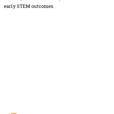
early STEM outcomes.