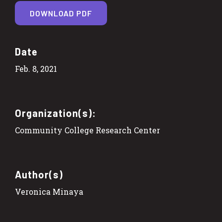
DOWNLOAD PDF
Date
Feb. 8, 2021
Organization(s):
Community College Research Center
Author(s)
Veronica Minaya