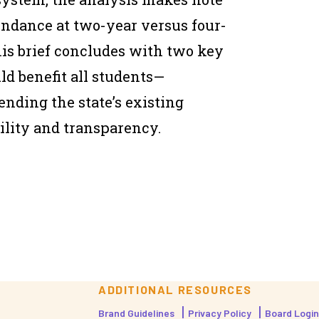
tendance at two-year versus four-
his brief concludes with two key
d benefit all students—
nding the state’s existing
bility and transparency.
ADDITIONAL RESOURCES
Brand Guidelines
Privacy Policy
Board Login