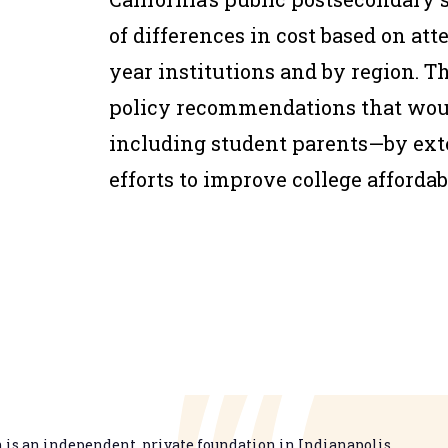
of differences in cost based on at
year institutions and by region. T
policy recommendations that woul
including student parents—by exte
efforts to improve college afforda
is an independent, private foundation in Indianapolis