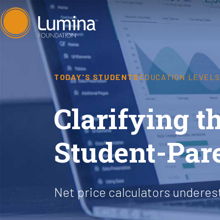
Skip
to
content
TODAY'S STUDENTS
EDUCATION LEVEL
Clarifying th
Student-Par
Net price calculators undere