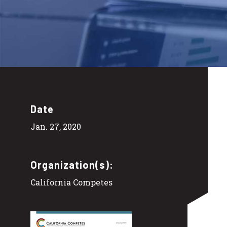
Date
Jan. 27, 2020
Organization(s):
California Competes