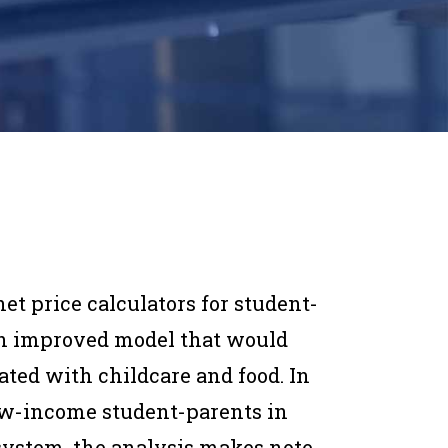
net price calculators for student-
 an improved model that would
iated with childcare and food. In
low-income student-parents in
 system, the analysis makes note