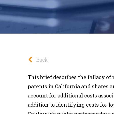
Back
This brief describes the fallacy of 
parents in California and shares
account for additional costs assoc
addition to identifying costs for 
California’s public postsecondary