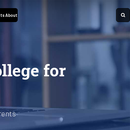
ts
About
llege for
rents