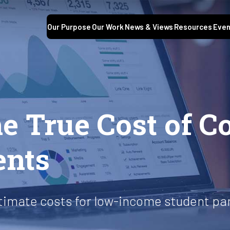
Our Purpose
Our Work
News & Views
Resources
Even
S
e True Cost of Co
ents
stimate costs for low-income student pa