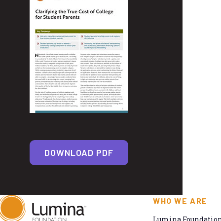
DOWNLOAD PDF
WHO WE ARE
Lumina Foundation 