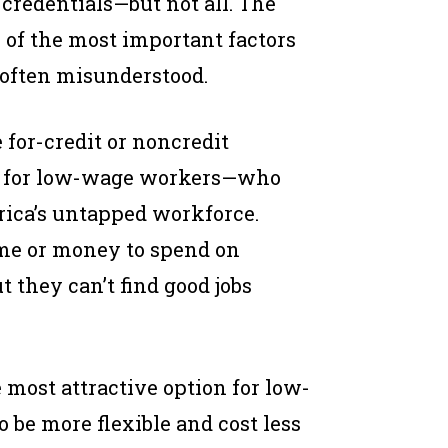
 credentials—but not all. The
e of the most important factors
s often misunderstood.
for-credit or noncredit
ght for low-wage workers—who
rica’s untapped workforce.
ime or money to spend on
t they can’t find good jobs
e most attractive option for low-
 be more flexible and cost less