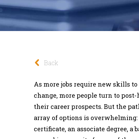
Back
As more jobs require new skills t
change, more people turn to post-
their career prospects. But the pat
array of options is overwhelming: a 
certificate, an associate degree, a b