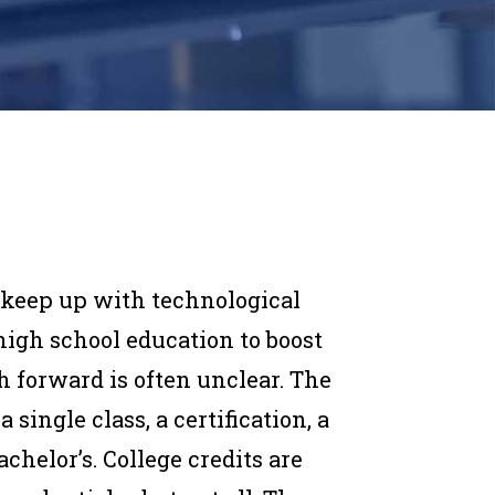
o keep up with technological
high school education to boost
h forward is often unclear. The
single class, a certification, a
achelor’s. College credits are