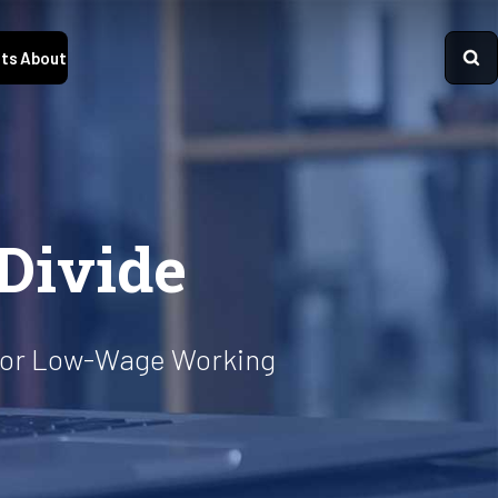
ts
About
 Divide
 for Low-Wage Working