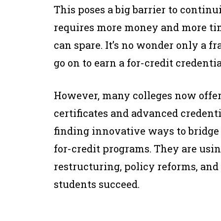
This poses a big barrier to continui
requires more money and more ti
can spare. It’s no wonder only a f
go on to earn a for-credit credentia
However, many colleges now offe
certificates and advanced credent
finding innovative ways to bridg
for-credit programs. They are usi
restructuring, policy reforms, and 
students succeed.