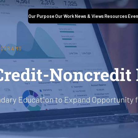
Our Purpose
Our Work
News & Views
Resources
Even
ROGRAMS
Credit-Noncredit
ndary Education to Expand Opportunity