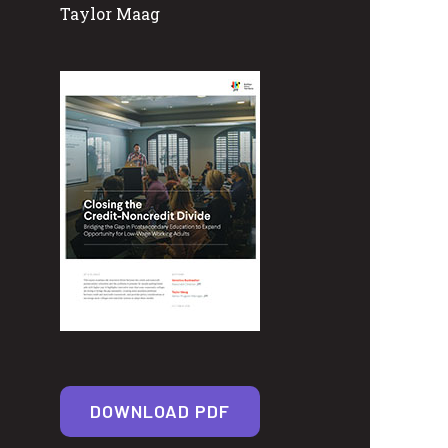
Taylor Maag
DOWNLOAD PDF