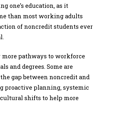
ng one’s education, as it
me than most working adults
raction of noncredit students ever
l.
r more pathways to workforce
ials and degrees. Some are
e the gap between noncredit and
ng proactive planning, systemic
cultural shifts to help more