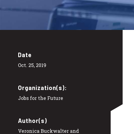
Date
Oct. 25, 2019
Organization(s):
Jobs for the Future
Author(s)
Veronica Buckwalter and