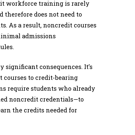
t workforce training is rarely
nd therefore does not need to
s. As a result, noncredit courses
 minimal admissions
ules.
ly significant consequences. It’s
it courses to credit-bearing
ms require students who already
ed noncredit credentials—to
earn the credits needed for