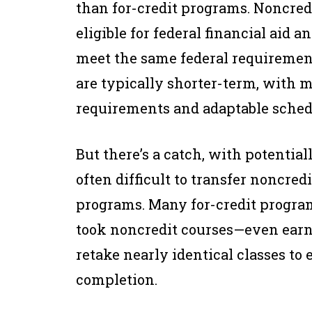
than for-credit programs. Noncredi
eligible for federal financial aid a
meet the same federal requirement
are typically shorter-term, with
requirements and adaptable sched
But there’s a catch, with potential
often difficult to transfer noncred
programs. Many for-credit progra
took noncredit courses—even earn
retake nearly identical classes to 
completion.