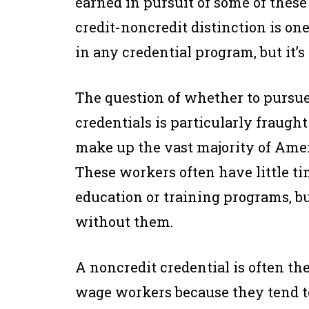
earned in pursuit of some of these
credit-noncredit distinction is on
in any credential program, but it’
The question of whether to pursue 
credentials is particularly frau
make up the vast majority of Ame
These workers often have little t
education or training programs, bu
without them.
A noncredit credential is often th
wage workers because they tend to