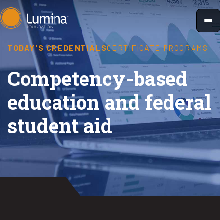
Skip
to
content
TODAY'S CREDENTIALS
CERTIFICATE PROGRAMS
Competency-based
education and federal
student aid