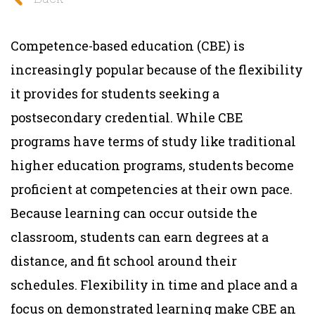
Competence-based education (CBE) is
increasingly popular because of the flexibility
it provides for students seeking a
postsecondary credential. While CBE
programs have terms of study like traditional
higher education programs, students become
proficient at competencies at their own pace.
Because learning can occur outside the
classroom, students can earn degrees at a
distance, and fit school around their
schedules. Flexibility in time and place and a
focus on demonstrated learning make CBE an