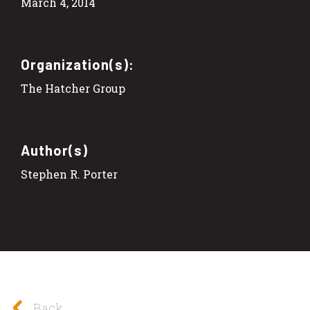
March 4, 2014
Organization(s):
The Hatcher Group
Author(s)
Stephen R. Porter
Back