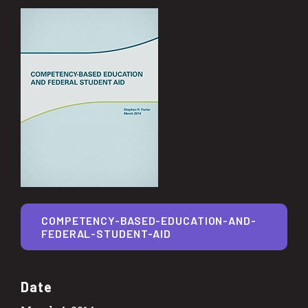
COMPETENCY-BASED-EDUCATION-AND-
FEDERAL-STUDENT-AID
Date