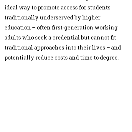
ideal way to promote access for students
traditionally underserved by higher
education – often first-generation working
adults who seek a credential but cannot fit
traditional approaches into their lives – and
potentially reduce costs and time to degree.