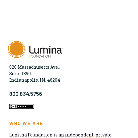
820 Massachusetts Ave.,
Suite 1390,
Indianapolis, IN, 46204
800.834.5756
WHO WE ARE
Lumina Foundation is an independent, private