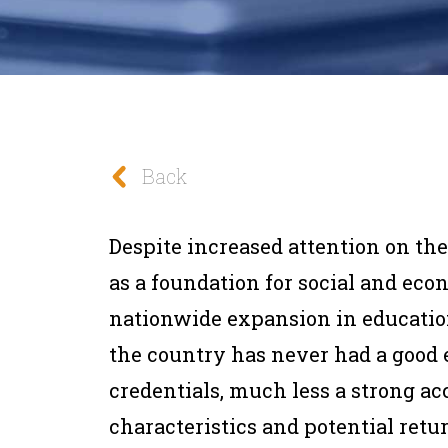
Back
Despite increased attention on the
as a foundation for social and econ
nationwide expansion in education
the country has never had a good 
credentials, much less a strong ac
characteristics and potential return