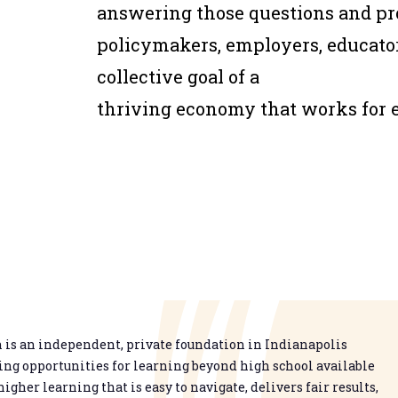
answering those questions and pro
policymakers, employers, educato
collective goal of a
thriving economy that works for 
is an independent, private foundation in Indianapolis
g opportunities for learning beyond high school available
higher learning that is easy to navigate, delivers fair results,