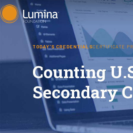
Skip
to
content
TODAY'S CREDENTIALS
CERTIFICATE P
Counting U.
Secondary C