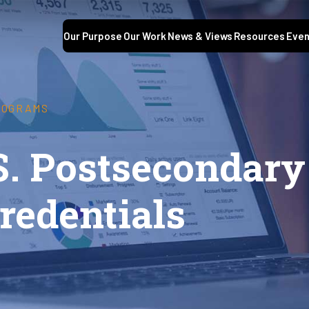
Our Purpose
Our Work
News & Views
Resources
Even
ROGRAMS
S. Postsecondary
redentials