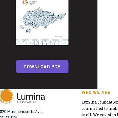
DOWNLOAD PDF
WHO WE ARE
Lumina Foundation 
committed to makin
820 Massachusetts Ave.,
to all. We envision 
Suite 1390,