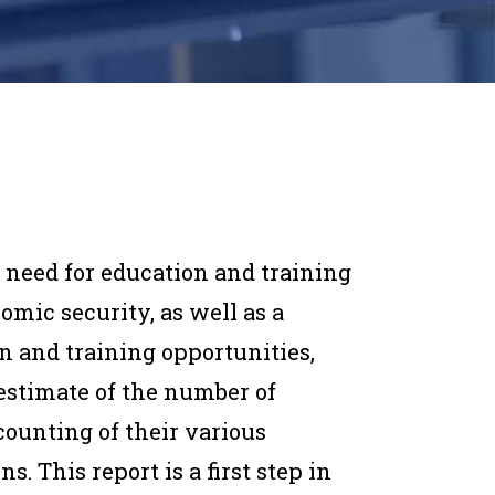
 need for education and training
omic security, as well as a
 and training opportunities,
estimate of the number of
counting of their various
s. This report is a first step in