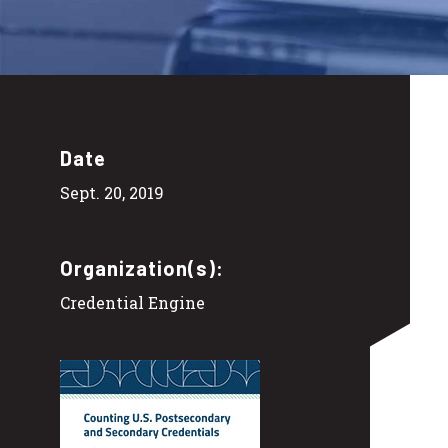
Date
Sept. 20, 2019
Organization(s):
Credential Engine