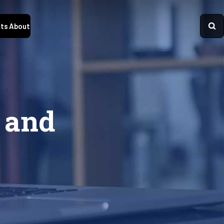
ts
About
 and