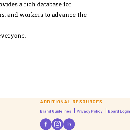
vides a rich database for
rs, and workers to advance the
everyone.
ADDITIONAL RESOURCES
Brand Guidelines
Privacy Policy
Board Login