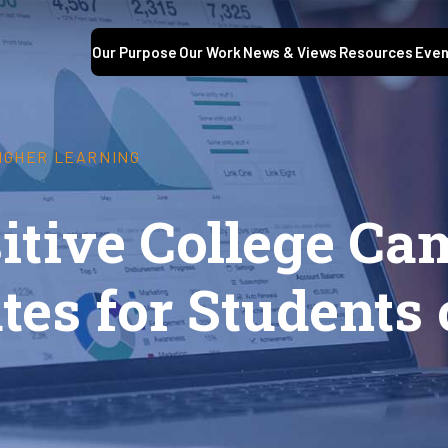
Our Purpose
Our Work
News & Views
Resources
Even
HIGHER LEARNING
sitive College C
tes for Students 