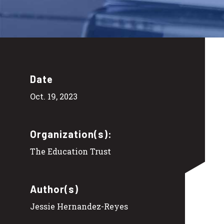
Date
Oct. 19, 2023
Organization(s):
The Education Trust
Author(s)
Jessie Hernandez-Reyes