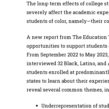
The long-term effects of college 
severely affect the academic expe
students of color, namely—their co
A new report from The Education T
opportunities to support students 
From September 2022 to May 2023, 
interviewed 32 Black, Latino, and
students enrolled at predominantl
states to learn about their exper
reveal several common themes, in
Underrepresentation of stud