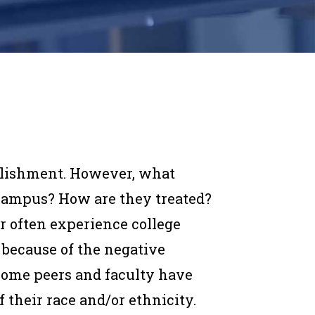
mplishment. However, what
campus? How are they treated?
r often experience college
 because of the negative
 some peers and faculty have
 their race and/or ethnicity.