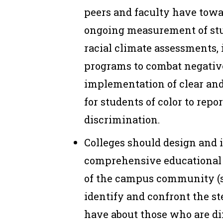
peers and faculty have towa
ongoing measurement of st
racial climate assessments,
programs to combat negative
implementation of clear an
for students of color to repor
discrimination.
Colleges should design and
comprehensive educational 
of the campus community (st
identify and confront the s
have about those who are di