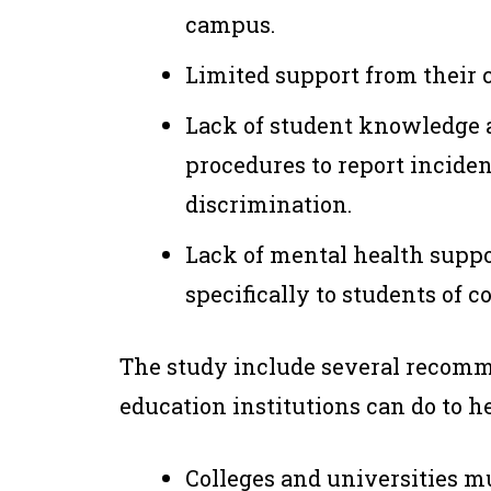
campus.
Limited support from their co
Lack of student knowledge a
procedures to report inciden
discrimination.
Lack of mental health suppo
specifically to students of co
The study include several recom
education institutions can do to 
Colleges and universities m