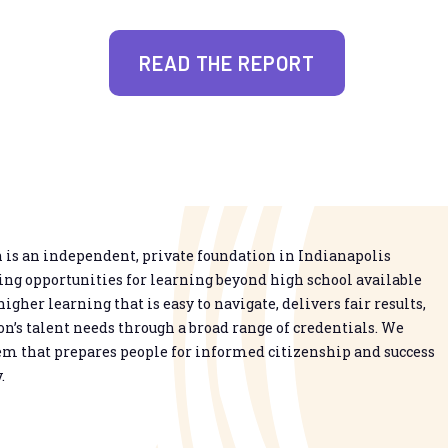
READ THE REPORT
is an independent, private foundation in Indianapolis
g opportunities for learning beyond high school available
higher learning that is easy to navigate, delivers fair results,
n’s talent needs through a broad range of credentials. We
em that prepares people for informed citizenship and success
.