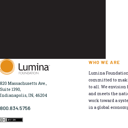
WHO WE ARE
Lumina Foundation 
committed to makin
820 Massachusetts Ave.,
to all. We envision 
Suite 1390,
and meets the natio
Indianapolis, IN, 46204
work toward a syst
in a global economy
800.834.5756