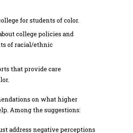
llege for students of color.
bout college policies and
ts of racial/ethnic
rts that provide care
lor.
mendations on what higher
help. Among the suggestions:
ust address negative perceptions