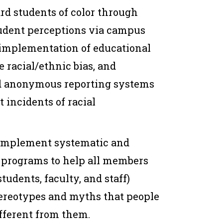
rd students of color through
udent perceptions via campus
 implementation of educational
 racial/ethnic bias, and
d anonymous reporting systems
t incidents of racial
 implement systematic and
programs to help all members
udents, faculty, and staff)
tereotypes and myths that people
fferent from them.