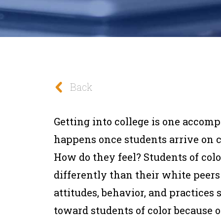
Back
Getting into college is one acco
happens once students arrive on 
How do they feel? Students of colo
differently than their white peers
attitudes, behavior, and practices
toward students of color because of