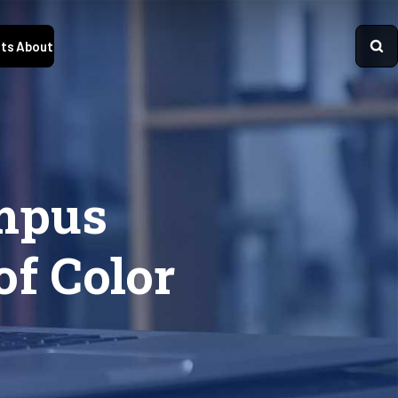
ts
About
ampus
of Color