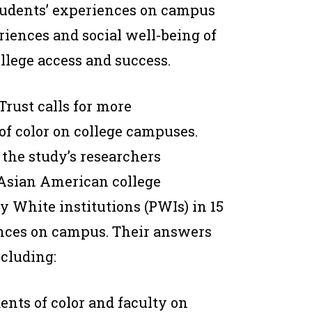
students’ experiences on campus
riences and social well-being of
llege access and success.
rust calls for more
of color on college campuses.
the study’s researchers
 Asian American college
y White institutions (PWIs) in 15
iences on campus. Their answers
cluding:
ents of color and faculty on