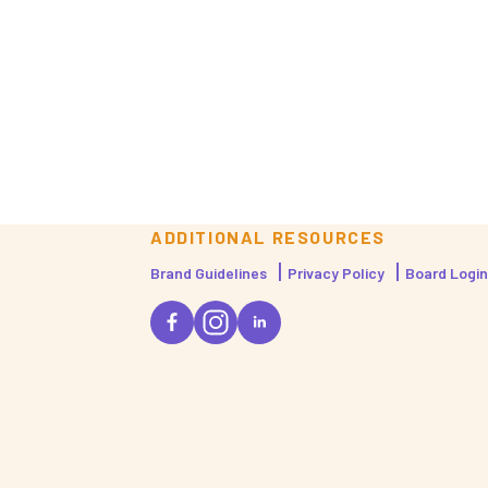
ADDITIONAL RESOURCES
Brand Guidelines
Privacy Policy
Board Login