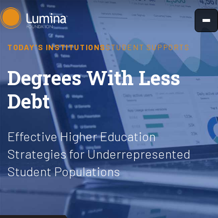
Skip
to
content
TODAY'S INSTITUTIONS
STUDENT SUPPORTS
Degrees With Less
Debt
Effective Higher Education
Strategies for Underrepresented
Student Populations