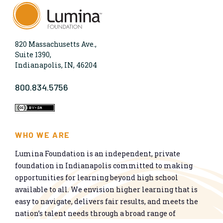
820 Massachusetts Ave.,
Suite 1390,
Indianapolis, IN, 46204
800.834.5756
WHO WE ARE
Lumina Foundation is an independent, private
foundation in Indianapolis committed to making
opportunities for learning beyond high school
available to all. We envision higher learning that is
easy to navigate, delivers fair results, and meets the
nation’s talent needs through a broad range of