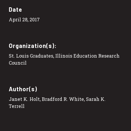
Date
April 28, 2017
Organization(s):
St. Louis Graduates, Illinois Education Research
Council
Author(s)
Janet K. Holt, Bradford R. White, Sarah K.
Terrell