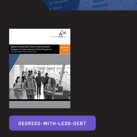
DEGREES-WITH-LESS-DEBT