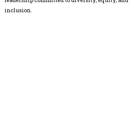
inclusion.