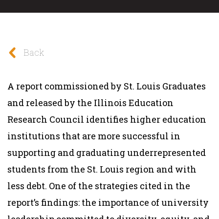
Back
A report commissioned by St. Louis Graduates
and released by the Illinois Education
Research Council identifies higher education
institutions that are more successful in
supporting and graduating underrepresented
students from the St. Louis region and with
less debt. One of the strategies cited in the
report’s findings: the importance of university
leadership committed to diversity, equity, and