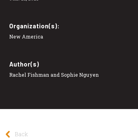
Organization(s):
New America
Author(s)
Rachel Fishman and Sophie Nguyen
Back