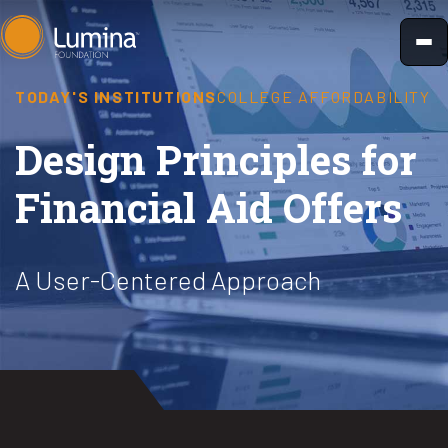
Skip
to
content
TODAY'S INSTITUTIONS
COLLEGE AFFORDABILITY
Design Principles for
Financial Aid Offers
A User-Centered Approach