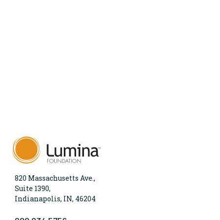
820 Massachusetts Ave.,
Suite 1390,
Indianapolis, IN, 46204