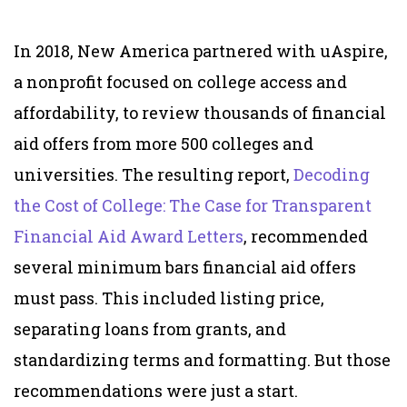
In 2018, New America partnered with uAspire,
a nonprofit focused on college access and
affordability, to review thousands of financial
aid offers from more 500 colleges and
universities. The resulting report,
Decoding
the Cost of College: The Case for Transparent
Financial Aid Award Letters
, recommended
several minimum bars financial aid offers
must pass. This included listing price,
separating loans from grants, and
standardizing terms and formatting.
But those
recommendations were just a start.