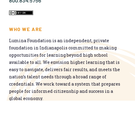
800.834.5756
WHO WE ARE
Lumina Foundation is an independent, private
foundation in Indianapolis committed to making
opportunities for learning beyond high school
available to all. We envision higher learning that is
easy to navigate, delivers fair results, and meets the
nation’s talent needs through a broad range of
credentials. We work toward a system that prepares
people for informed citizenship and success in a
global economy.