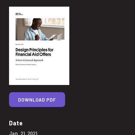
DOWNLOAD PDF
Date
Jan. 21, 2021