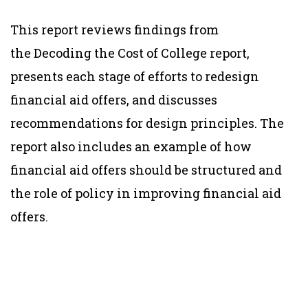
This report reviews findings from
the
Decoding the Cost of College
report,
presents each stage of efforts to redesign
financial aid offers, and discusses
recommendations for design principles. The
report also includes an example of how
financial aid offers should be structured and
the role of policy in improving financial aid
offers.