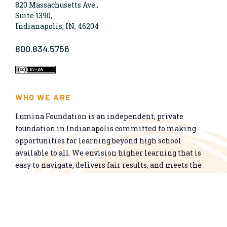
820 Massachusetts Ave.,
Suite 1390,
Indianapolis, IN, 46204
800.834.5756
WHO WE ARE
Lumina Foundation is an independent, private
foundation in Indianapolis committed to making
opportunities for learning beyond high school
available to all. We envision higher learning that is
easy to navigate, delivers fair results, and meets the
nation’s talent needs through a broad range of
credentials. We work toward a system that prepares
people for informed citizenship and success in a
global economy.