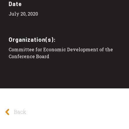
Date
July 20, 2020
Organization(s):
Committee for Economic Development of the
Conference Board
Back