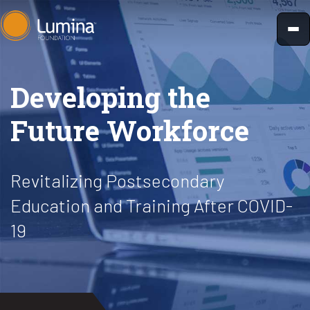
Skip
to
content
Developing the
Future Workforce
Revitalizing Postsecondary
Education and Training After COVID-
19