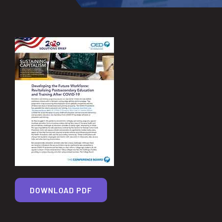
DOWNLOAD PDF