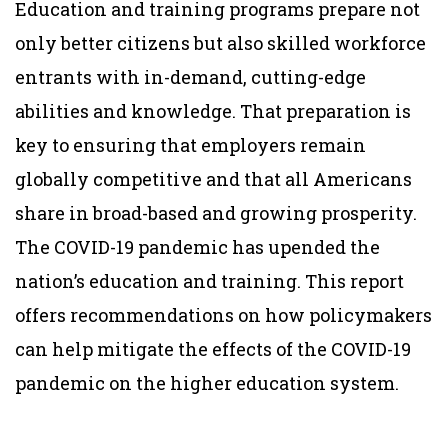
Education and training programs prepare not
only better citizens but also skilled workforce
entrants with in-demand, cutting-edge
abilities and knowledge. That preparation is
key to ensuring that employers remain
globally competitive and that all Americans
share in broad-based and growing prosperity.
The COVID-19 pandemic has upended the
nation’s education and training. This report
offers recommendations on how policymakers
can help mitigate the effects of the COVID-19
pandemic on the higher education system.