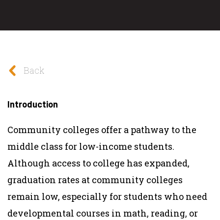
Back
Introduction
Community colleges offer a pathway to the
middle class for low-income students.
Although access to college has expanded,
graduation rates at community colleges
remain low, especially for students who need
developmental courses in math, reading, or