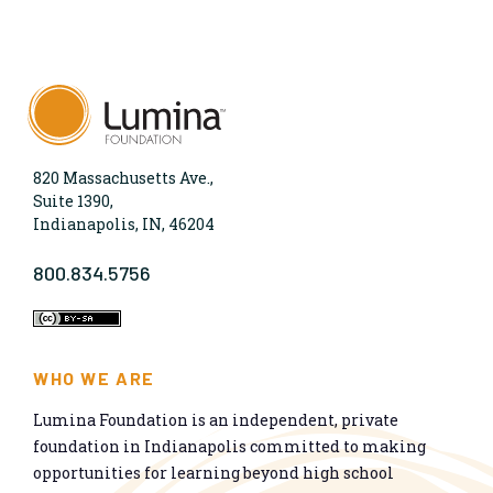
820 Massachusetts Ave.,
Suite 1390,
Indianapolis, IN, 46204
800.834.5756
WHO WE ARE
Lumina Foundation is an independent, private
foundation in Indianapolis committed to making
opportunities for learning beyond high school