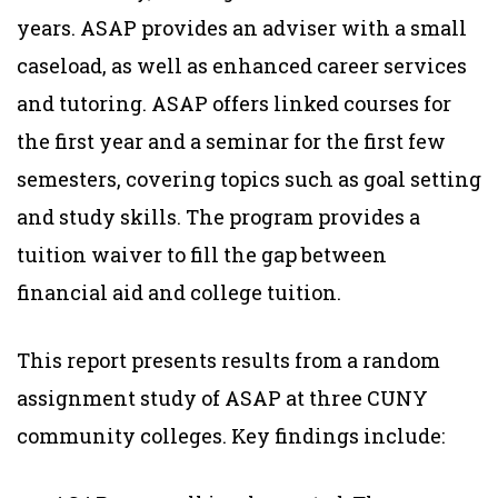
years. ASAP provides an adviser with a small
caseload, as well as enhanced career services
and tutoring. ASAP offers linked courses for
the first year and a seminar for the first few
semesters, covering topics such as goal setting
and study skills. The program provides a
tuition waiver to fill the gap between
financial aid and college tuition.
This report presents results from a random
assignment study of ASAP at three CUNY
community colleges. Key findings include: