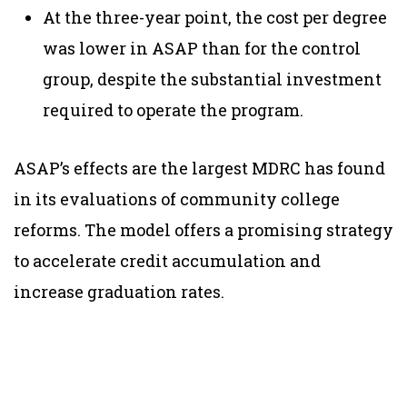
At the three-year point, the cost per degree
was lower in ASAP than for the control
group, despite the substantial investment
required to operate the program.
ASAP’s effects are the largest MDRC has found
in its evaluations of community college
reforms. The model offers a promising strategy
to accelerate credit accumulation and
increase graduation rates.