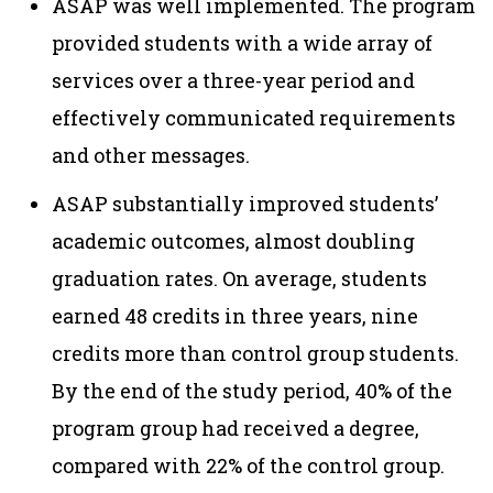
ASAP was well implemented. The program
provided students with a wide array of
services over a three-year period and
effectively communicated requirements
and other messages.
ASAP substantially improved students’
academic outcomes, almost doubling
graduation rates. On average, students
earned 48 credits in three years, nine
credits more than control group students.
By the end of the study period, 40% of the
program group had received a degree,
compared with 22% of the control group.