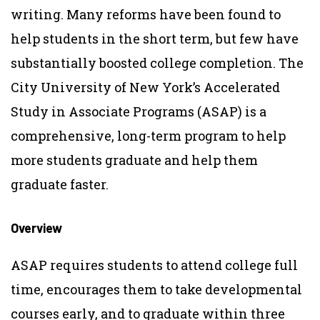
writing. Many reforms have been found to
help students in the short term, but few have
substantially boosted college completion. The
City University of New York’s Accelerated
Study in Associate Programs (ASAP) is a
comprehensive, long-term program to help
more students graduate and help them
graduate faster.
Overview
ASAP requires students to attend college full
time, encourages them to take developmental
courses early, and to graduate within three