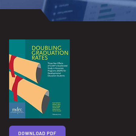
DOWNLOAD PDF