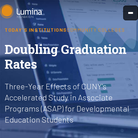
Skip
to
content
TODAY'S INSTITUTIONS
COMMUNITY COLLEGES
Doubling Graduation
Rates
Three-Year Effects of CUNY’s
Accelerated Study in Associate
Programs (ASAP) for Developmental
Education Students