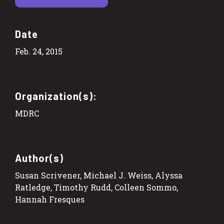
Date
Feb. 24, 2015
Organization(s):
MDRC
Author(s)
Susan Scrivener, Michael J. Weiss, Alyssa
Ratledge, Timothy Rudd, Colleen Sommo,
Hannah Fresques