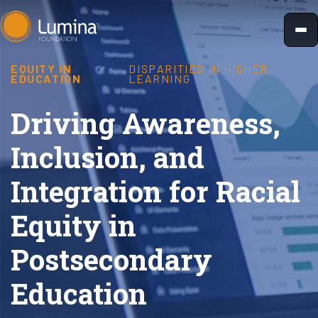
Skip
to
content
EQUITY IN
DISPARITIES IN HIGHER
EDUCATION
LEARNING
Driving Awareness,
Inclusion, and
Integration for Racial
Equity in
Postsecondary
Education