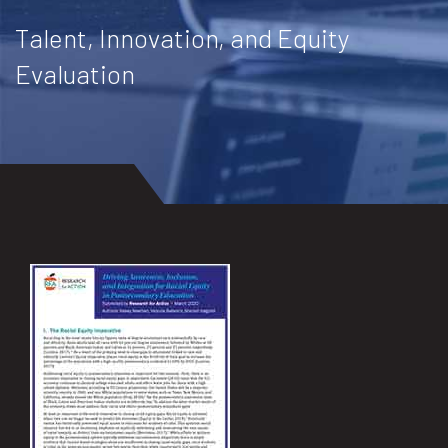
Talent, Innovation, and Equity
Evaluation