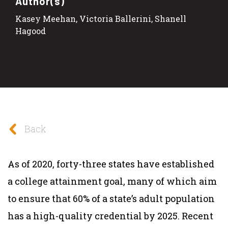
Author(s)
Kasey Meehan, Victoria Ballerini, Shanell
Hagood
Back
As of 2020, forty-three states have established
a college attainment goal, many of which aim
to ensure that 60% of a state’s adult population
has a high-quality credential by 2025. Recent