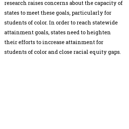
research raises concerns about the capacity of
states to meet these goals, particularly for
students of color. In order to reach statewide
attainment goals, states need to heighten
their efforts to increase attainment for
students of color and close racial equity gaps.