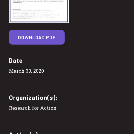
DOWNLOAD PDF
Date
March 30, 2020
Organization(s):
Research for Action