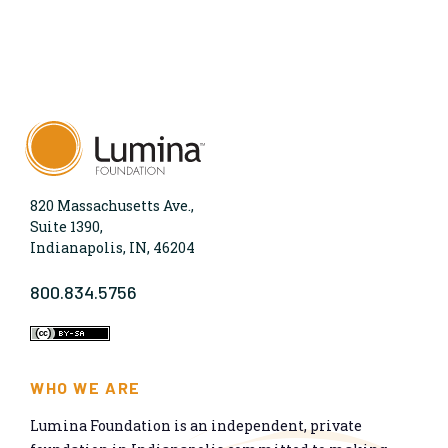
820 Massachusetts Ave.,
Suite 1390,
Indianapolis, IN, 46204
800.834.5756
WHO WE ARE
Lumina Foundation is an independent, private