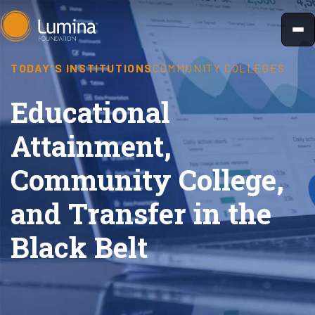
Skip
to
content
TODAY'S INSTITUTIONS
COMMUNITY COLLEGES
Educational
Attainment,
Community College,
and Transfer in the
Black Belt