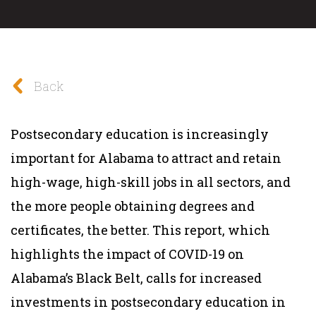
Back
Postsecondary education is increasingly
important for Alabama to attract and retain
high-wage, high-skill jobs in all sectors, and
the more people obtaining degrees and
certificates, the better. This report, which
highlights the impact of COVID-19 on
Alabama’s Black Belt, calls for increased
investments in postsecondary education in