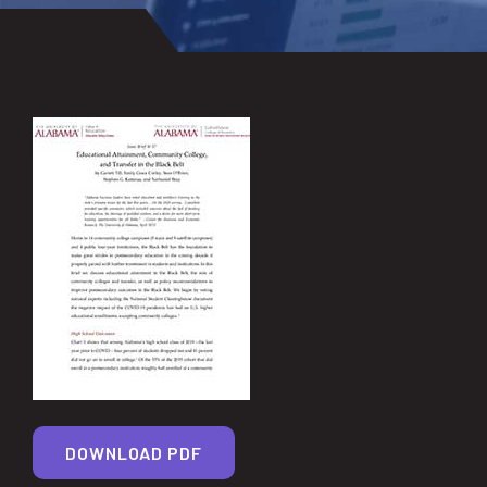
DOWNLOAD PDF