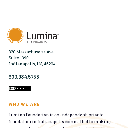
820 Massachusetts Ave.,
Suite 1390,
Indianapolis, IN, 46204
800.834.5756
WHO WE ARE
Lumina Foundation is an independent, private
foundation in Indianapolis committed to making