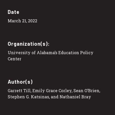
Date
March 21, 2022
Organization(s):
University of Alabama’s Education Policy
Center
Author(s)
Garrett Till, Emily Grace Corley, Sean O’Brien,
Stephen G. Katsinas, and Nathaniel Bray