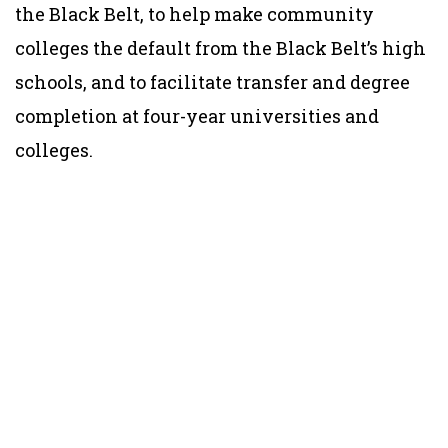
the Black Belt, to help make community
colleges the default from the Black Belt’s high
schools, and to facilitate transfer and degree
completion at four-year universities and
colleges.