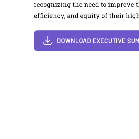
recognizing the need to improve t
efficiency, and equity of their hi
DOWNLOAD EXECUTIVE SU