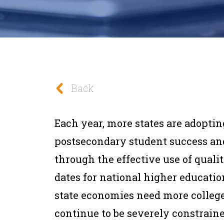
Back
Each year, more states are adoptin
postsecondary student success an
through the effective use of qualit
dates for national higher educati
state economies need more colleg
continue to be severely constraine