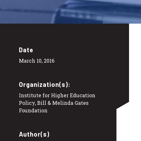
Date
March 10, 2016
Organization(s):
Institute for Higher Education
Policy, Bill & Melinda Gates
Foundation
Author(s)