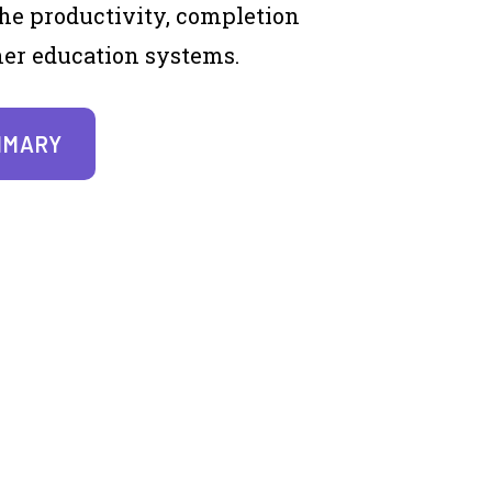
he productivity, completion
gher education systems.
MMARY