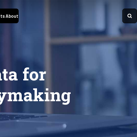
ts
About
ta for
icymaking