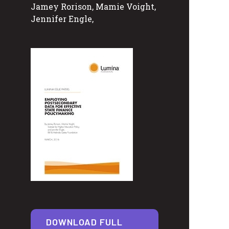
Jamey Rorison, Mamie Voight,
Jennifer Engle,
DOWNLOAD FULL