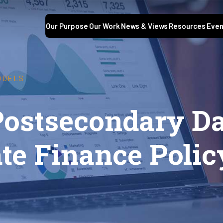
Our Purpose
Our Work
News & Views
Resources
Even
ODELS
ostsecondary Da
tate Finance Pol