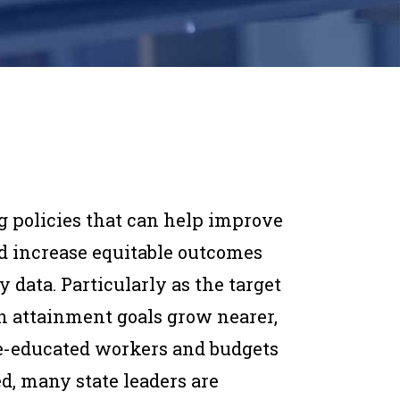
g policies that can help improve
d increase equitable outcomes
y data. Particularly as the target
on attainment goals grow nearer,
e-educated workers and budgets
d, many state leaders are