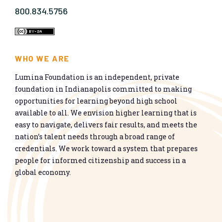
800.834.5756
WHO WE ARE
Lumina Foundation is an independent, private
foundation in Indianapolis committed to making
opportunities for learning beyond high school
available to all. We envision higher learning that is
easy to navigate, delivers fair results, and meets the
nation’s talent needs through a broad range of
credentials. We work toward a system that prepares
people for informed citizenship and success in a
global economy.