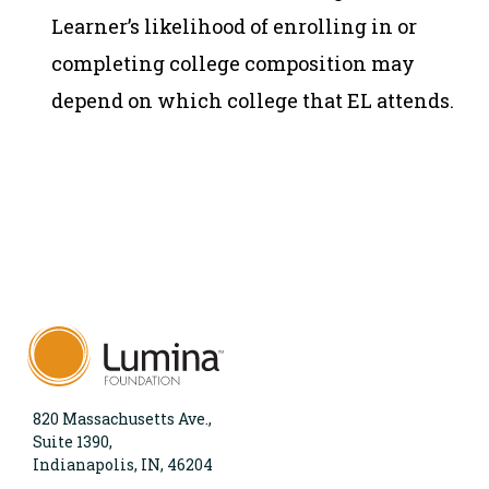
Learner’s likelihood of enrolling in or
completing college composition may
depend on which college that EL attends.
820 Massachusetts Ave.,
Suite 1390,
Indianapolis, IN, 46204