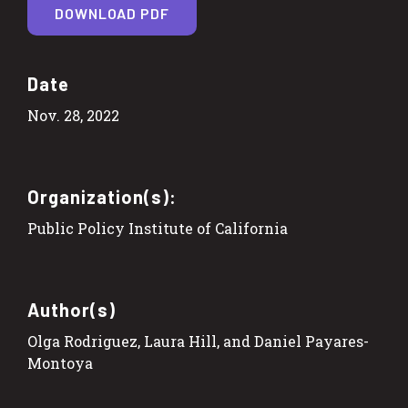
DOWNLOAD PDF
Date
Nov. 28, 2022
Organization(s):
Public Policy Institute of California
Author(s)
Olga Rodriguez, Laura Hill, and Daniel Payares-
Montoya