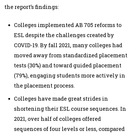
the report’s findings:
Colleges implemented AB 705 reforms to
ESL despite the challenges created by
COVID-19. By fall 2021, many colleges had
moved away from standardized placement
tests (30%) and toward guided placement
(79%), engaging students more actively in
the placement process.
Colleges have made great strides in
shortening their ESL course sequences. In
2021, over half of colleges offered
sequences of four levels or less, compared