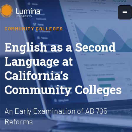
Skip
to
content
COMMUNITY COLLEGES
English as a Second
Language at
California’s
Community Colleges
An Early Examination of AB 705
Reforms