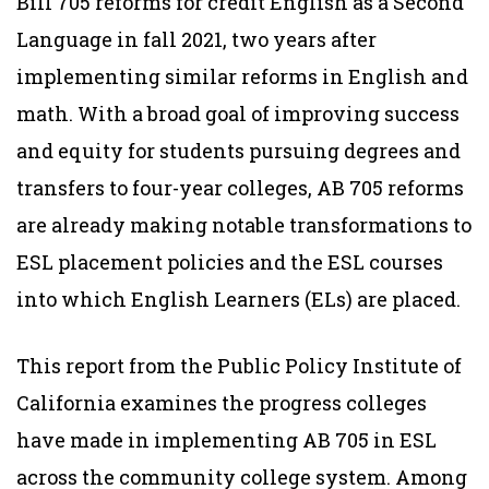
Bill 705 reforms for credit English as a Second
Language in fall 2021, two years after
implementing similar reforms in English and
math. With a broad goal of improving success
and equity for students pursuing degrees and
transfers to four-year colleges, AB 705 reforms
are already making notable transformations to
ESL placement policies and the ESL courses
into which English Learners (ELs) are placed.
This report from the Public Policy Institute of
California examines the progress colleges
have made in implementing AB 705 in ESL
across the community college system. Among