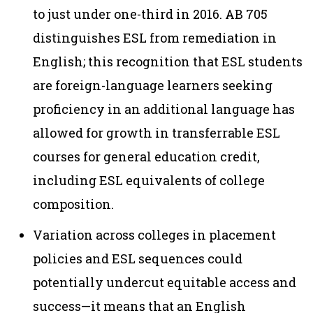
to just under one-third in 2016. AB 705
distinguishes ESL from remediation in
English; this recognition that ESL students
are foreign-language learners seeking
proficiency in an additional language has
allowed for growth in transferrable ESL
courses for general education credit,
including ESL equivalents of college
composition.
Variation across colleges in placement
policies and ESL sequences could
potentially undercut equitable access and
success—it means that an English