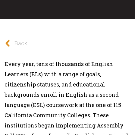
Back
Every year, tens of thousands of English
Learners (ELs) with a range of goals,
citizenship statuses, and educational
backgrounds enroll in English as a second
language (ESL) coursework at the one of 115
California Community Colleges. These
institutions began implementing Assembly