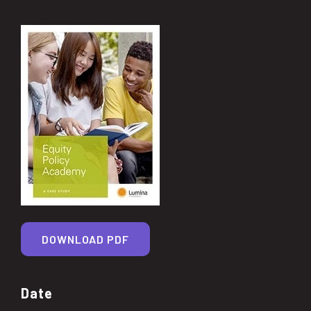
DOWNLOAD PDF
Date