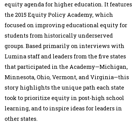
equity agenda for higher education. It features
the 2015 Equity Policy Academy, which
focused on improving educational equity for
students from historically underserved
groups. Based primarily on interviews with
Lumina staff and leaders from the five states
that participated in the Academy—Michigan,
Minnesota, Ohio, Vermont, and Virginia—this
story highlights the unique path each state
took to prioritize equity in post-high school
learning, and to inspire ideas for leaders in
other states.