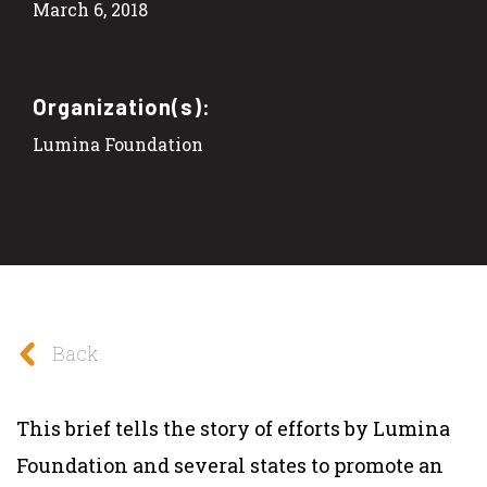
March 6, 2018
Organization(s):
Lumina Foundation
Back
This brief tells the story of efforts by Lumina
Foundation and several states to promote an