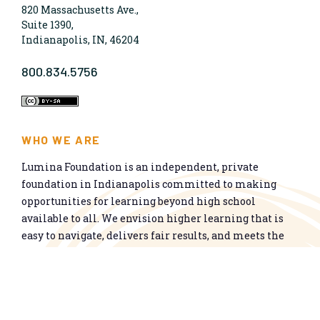
820 Massachusetts Ave.,
Suite 1390,
Indianapolis, IN, 46204
800.834.5756
WHO WE ARE
Lumina Foundation is an independent, private
foundation in Indianapolis committed to making
opportunities for learning beyond high school
available to all. We envision higher learning that is
easy to navigate, delivers fair results, and meets the
nation’s talent needs through a broad range of
credentials. We work toward a system that prepares
people for informed citizenship and success in a
global economy.