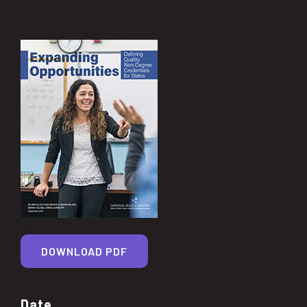
DOWNLOAD PDF
Date