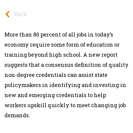
Back
More than 80 percent of all jobs in today’s
economy require some form of education or
training beyond high school. A new report
suggests that a consensus definition of quality
non-degree credentials can assist state
policymakers in identifying and investing in
new and emerging credentials to help
workers upskill quickly to meet changing job
demands.