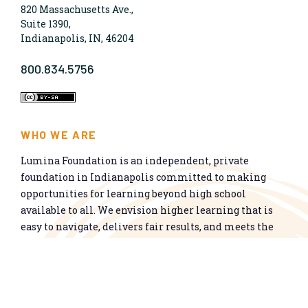
820 Massachusetts Ave.,
Suite 1390,
Indianapolis, IN, 46204
800.834.5756
WHO WE ARE
Lumina Foundation is an independent, private
foundation in Indianapolis committed to making
opportunities for learning beyond high school
available to all. We envision higher learning that is
easy to navigate, delivers fair results, and meets the
nation’s talent needs through a broad range of
credentials. We work toward a system that prepares
people for informed citizenship and success in a
global economy.