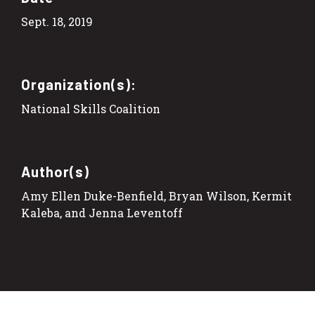
Sept. 18, 2019
Organization(s):
National Skills Coalition
Author(s)
Amy Ellen Duke-Benfield, Bryan Wilson, Kermit
Kaleba, and Jenna Leventoff