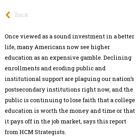
Back
Once viewed as a sound investment in a better
life, many Americans now see higher
education as an expensive gamble. Declining
enrollments and eroding public and
institutional support are plaguing our nation’s
postsecondary institutions right now, and the
public is continuing to lose faith that a college
education is worth the money and time or that
it pays off in the job market, says this report
from HCM Strategists.