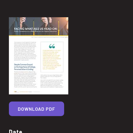
DOWNLOAD PDF
Date