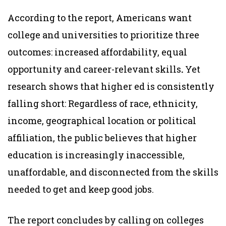
According to the report, Americans want
college and universities to prioritize three
outcomes: increased affordability, equal
opportunity and career-relevant skills
.
Yet
research shows that higher ed is consistently
falling short: Regardless of race, ethnicity,
income, geographical location or political
affiliation, the public believes that higher
education is increasingly inaccessible,
unaffordable, and disconnected from the skills
needed to get and keep good jobs.
The report concludes by calling on colleges