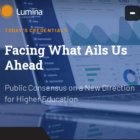
Skip
to
content
TODAY'S CREDENTIALS
Facing What Ails Us
Ahead
Public Consensus on a New Direction
for Higher Education