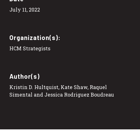
July 11, 2022
Organization(s):
HCM Strategists
Author(s)
Kristin D. Hultquist, Kate Shaw, Raquel
Simental and Jessica Rodriguez Boudreau