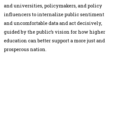
and universities, policymakers, and policy
influencers to internalize public sentiment
and uncomfortable data and act decisively,
guided by the public’s vision for how higher
education can better support a more just and
prosperous nation.