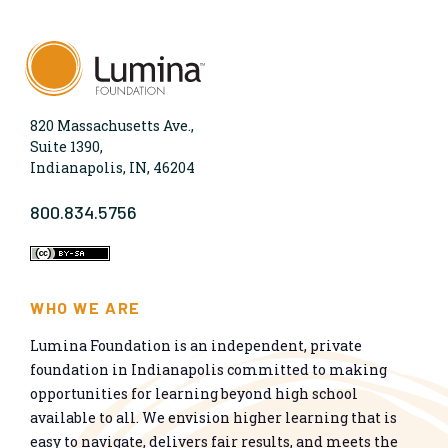
820 Massachusetts Ave.,
Suite 1390,
Indianapolis, IN, 46204
800.834.5756
WHO WE ARE
Lumina Foundation is an independent, private
foundation in Indianapolis committed to making
opportunities for learning beyond high school
available to all. We envision higher learning that is
easy to navigate, delivers fair results, and meets the