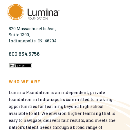
820 Massachusetts Ave.,
Suite 1390,
Indianapolis, IN, 46204
800.834.5756
WHO WE ARE
Lumina Foundation is an independent, private
foundation in Indianapolis committed to making
opportunities for learning beyond high school
available to all. We envision higher learning that is
easy to navigate, delivers fair results, and meets the
nation’s talent needs through a broad range of