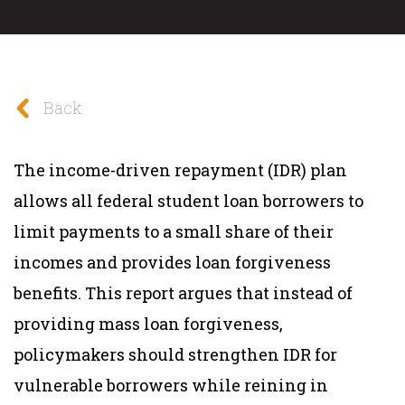
Back
The income-driven repayment (IDR) plan
allows all federal student loan borrowers to
limit payments to a small share of their
incomes and provides loan forgiveness
benefits. This report argues that instead of
providing mass loan forgiveness,
policymakers should strengthen IDR for
vulnerable borrowers while reining in