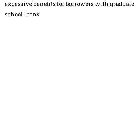
excessive benefits for borrowers with graduate
school loans.