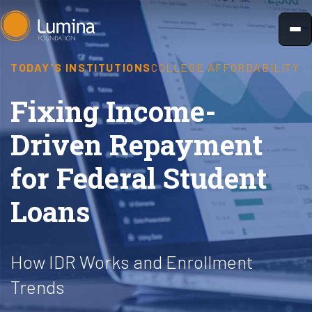
Skip
to
content
TODAY'S INSTITUTIONS
COLLEGE AFFORDABILITY
Fixing Income-
Driven Repayment
for Federal Student
Loans
How IDR Works and Enrollment
Trends