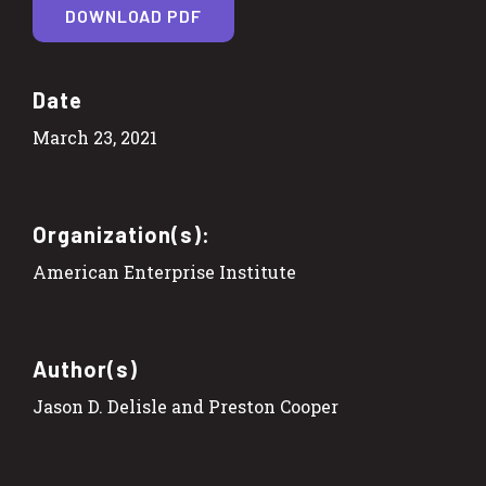
DOWNLOAD PDF
Date
March 23, 2021
Organization(s):
American Enterprise Institute
Author(s)
Jason D. Delisle and Preston Cooper