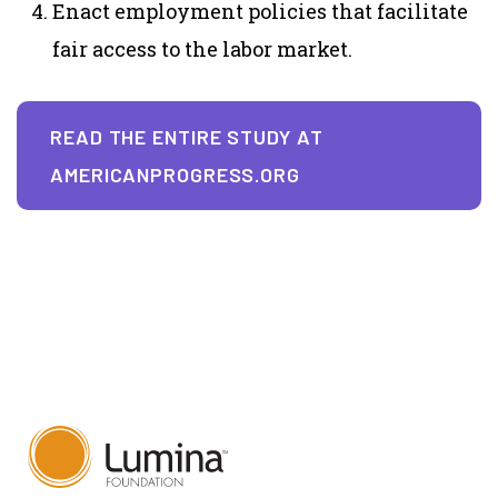
Enact employment policies that facilitate
fair access to the labor market.
READ THE ENTIRE STUDY AT
AMERICANPROGRESS.ORG