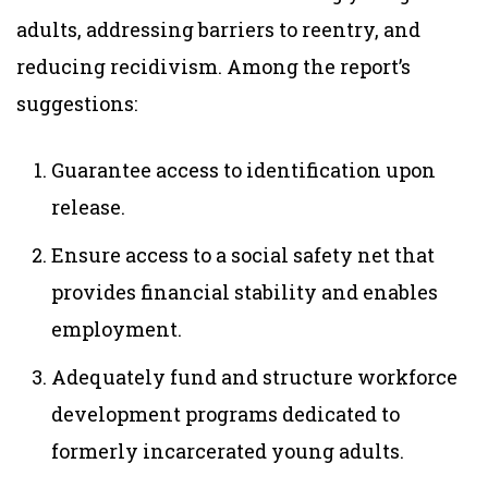
adults, addressing barriers to reentry, and
reducing recidivism. Among the report’s
suggestions:
Guarantee access to identification upon
release.
Ensure access to a social safety net that
provides financial stability and enables
employment.
Adequately fund and structure workforce
development programs dedicated to
formerly incarcerated young adults.