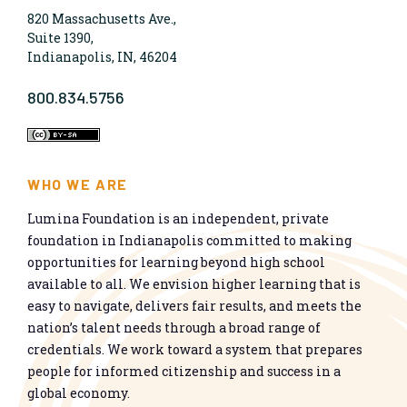
820 Massachusetts Ave.,
Suite 1390,
Indianapolis, IN, 46204
800.834.5756
WHO WE ARE
Lumina Foundation is an independent, private
foundation in Indianapolis committed to making
opportunities for learning beyond high school
available to all. We envision higher learning that is
easy to navigate, delivers fair results, and meets the
nation’s talent needs through a broad range of
credentials. We work toward a system that prepares
people for informed citizenship and success in a
global economy.