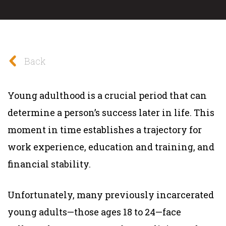
Back
Young adulthood is a crucial period that can
determine a person’s success later in life. This
moment in time establishes a trajectory for
work experience, education and training, and
financial stability.
Unfortunately, many previously incarcerated
young adults—those ages 18 to 24—face