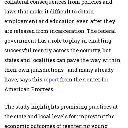
collateral consequences from policies and
laws that make it difficult to obtain
employment and education even after they
are released from incarceration. The federal
government has a role to play in enabling
successful reentry across the country, but
states and localities can pave the way within
their own jurisdictions—and many already
have, says this
report
from the Center for
American Progress.
The study highlights promising practices at
the state and local levels for improving the
economic outcomes of reentering young