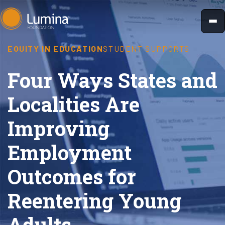
Skip
to
content
EQUITY IN EDUCATION
STUDENT SUPPORTS
Four Ways States and
Localities Are
Improving
Employment
Outcomes for
Reentering Young
Adults