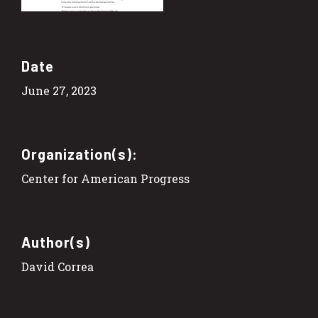
Date
June 27, 2023
Organization(s):
Center for American Progress
Author(s)
David Correa