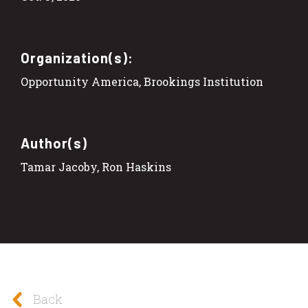
Organization(s):
Opportunity America, Brookings Institution
Author(s)
Tamar Jacoby, Ron Haskins
Back