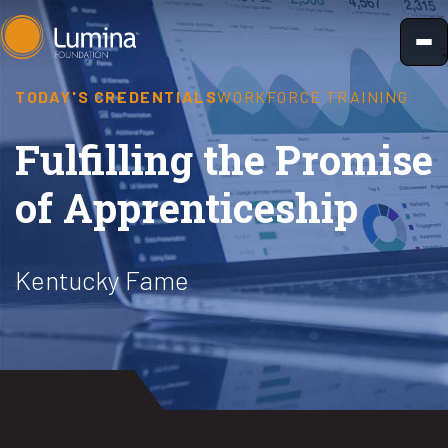
Skip
to
content
TODAY'S CREDENTIALS
WORKFORCE TRAINING
Fulfilling the Promise
of Apprenticeship
Kentucky Fame