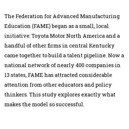
The Federation for Advanced Manufacturing
Education (FAME) began as a small, local
initiative: Toyota Motor North America and a
handful of other firms in central Kentucky
came together to build a talent pipeline. Now a
national network of nearly 400 companies in
13 states, FAME has attracted considerable
attention from other educators and policy
thinkers. This study explores exactly what
makes the model so successful.