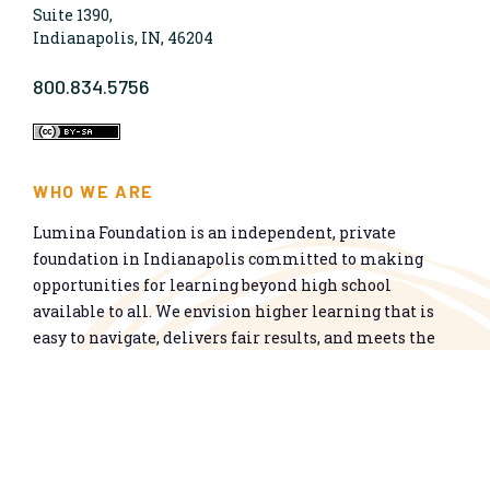
Suite 1390,
Indianapolis, IN, 46204
800.834.5756
WHO WE ARE
Lumina Foundation is an independent, private
foundation in Indianapolis committed to making
opportunities for learning beyond high school
available to all. We envision higher learning that is
easy to navigate, delivers fair results, and meets the
nation’s talent needs through a broad range of
credentials. We work toward a system that prepares
people for informed citizenship and success in a
global economy.