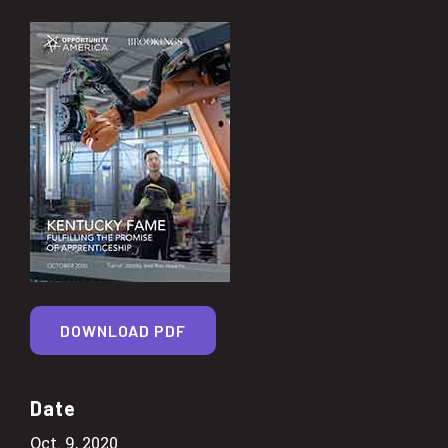
DOWNLOAD PDF
Date
Oct. 9, 2020