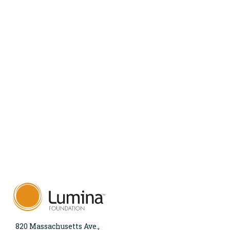
820 Massachusetts Ave.,