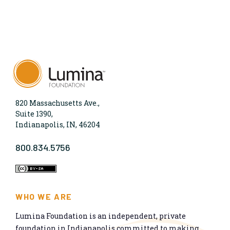
820 Massachusetts Ave.,
Suite 1390,
Indianapolis, IN, 46204
800.834.5756
WHO WE ARE
Lumina Foundation is an independent, private
foundation in Indianapolis committed to making