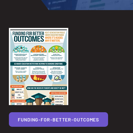
FUNDING-FOR-BETTER-OUTCOMES