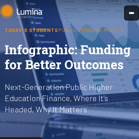
Skip
to
content
TODAY'S STUDENTS
PUBLIC FUNDING MODELS
Infographic: Funding
for Better Outcomes
Next-Generation Public Higher
Education Finance, Where It’s
Headed, Why It Matters