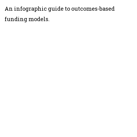
An infographic guide to outcomes-based
funding models.