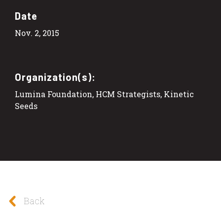
Date
Nov. 2, 2015
Organization(s):
Lumina Foundation, HCM Strategists, Kinetic
Seeds
Back