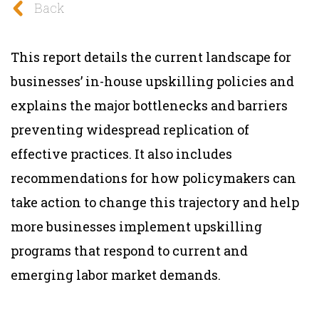
Back
This report details the current landscape for
businesses’ in-house upskilling policies and
explains the major bottlenecks and barriers
preventing widespread replication of
effective practices. It also includes
recommendations for how policymakers can
take action to change this trajectory and help
more businesses implement upskilling
programs that respond to current and
emerging labor market demands.