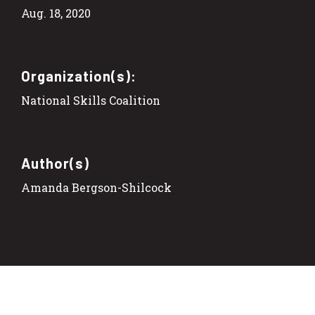
Aug. 18, 2020
Organization(s):
National Skills Coalition
Author(s)
Amanda Bergson-Shilcock