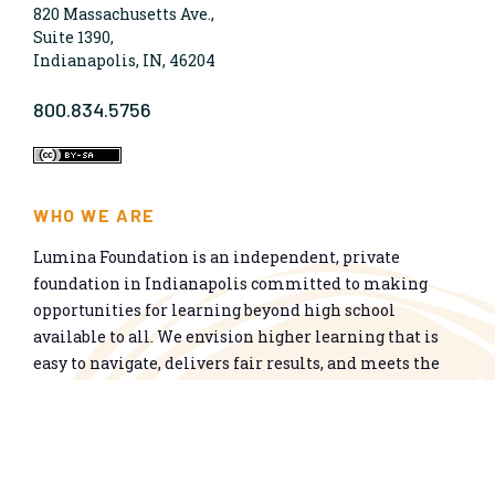
820 Massachusetts Ave.,
Suite 1390,
Indianapolis, IN, 46204
800.834.5756
WHO WE ARE
Lumina Foundation is an independent, private
foundation in Indianapolis committed to making
opportunities for learning beyond high school
available to all. We envision higher learning that is
easy to navigate, delivers fair results, and meets the
nation’s talent needs through a broad range of
credentials. We work toward a system that prepares
people for informed citizenship and success in a
global economy.