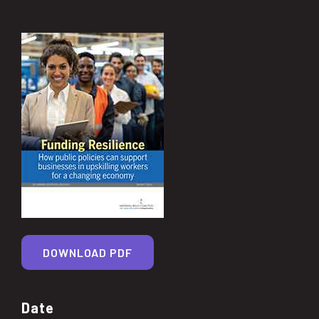
DOWNLOAD PDF
Date