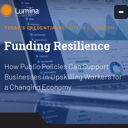
Skip
to
content
TODAY'S CREDENTIALS
EQUITY IN EDUCATION
Funding Resilience
How Public Policies Can Support
Businesses in Upskilling Workers for
a Changing Economy