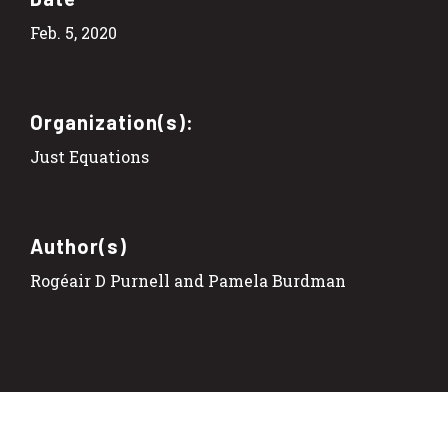
Feb. 5, 2020
Organization(s):
Just Equations
Author(s)
Rogéair D Purnell and Pamela Burdman