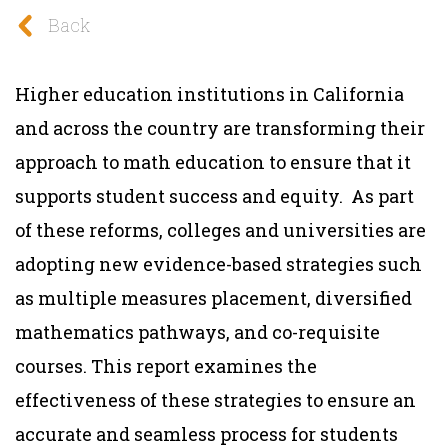
Back
Higher education institutions in California
and across the country are transforming their
approach to math education to ensure that it
supports student success and equity. As part
of these reforms, colleges and universities are
adopting new evidence-based strategies such
as multiple measures placement, diversified
mathematics pathways, and co-requisite
courses. This report examines the
effectiveness of these strategies to ensure an
accurate and seamless process for students