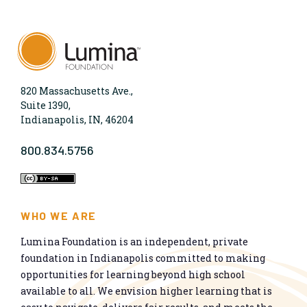
820 Massachusetts Ave.,
Suite 1390,
Indianapolis, IN, 46204
800.834.5756
WHO WE ARE
Lumina Foundation is an independent, private
foundation in Indianapolis committed to making
opportunities for learning beyond high school
available to all. We envision higher learning that is