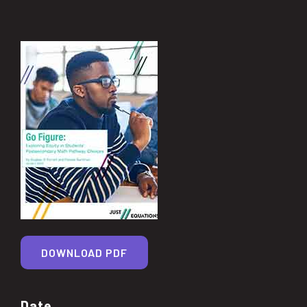
DOWNLOAD PDF
Date