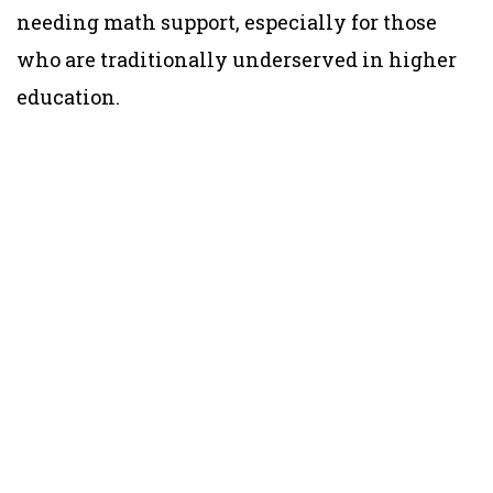
needing math support, especially for those
who are traditionally underserved in higher
education.