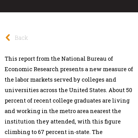
Back
This report from the National Bureau of
Economic Research presents a new measure of
the labor markets served by colleges and
universities across the United States. About 50
percent of recent college graduates are living
and working in the metro area nearest the
institution they attended, with this figure
climbing to 67 percent in-state. The