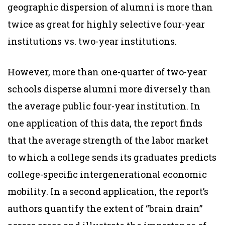
geographic dispersion of alumni is more than
twice as great for highly selective four-year
institutions vs. two-year institutions.
However, more than one-quarter of two-year
schools disperse alumni more diversely than
the average public four-year institution. In
one application of this data, the report finds
that the average strength of the labor market
to which a college sends its graduates predicts
college-specific intergenerational economic
mobility. In a second application, the report’s
authors quantify the extent of “brain drain”