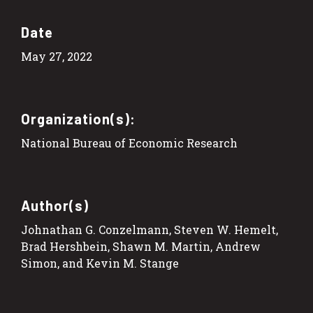
Date
May 27, 2022
Organization(s):
National Bureau of Economic Research
Author(s)
Johnathan G. Conzelmann, Steven W. Hemelt,
Brad Hershbein, Shawn M. Martin, Andrew
Simon, and Kevin M. Stange