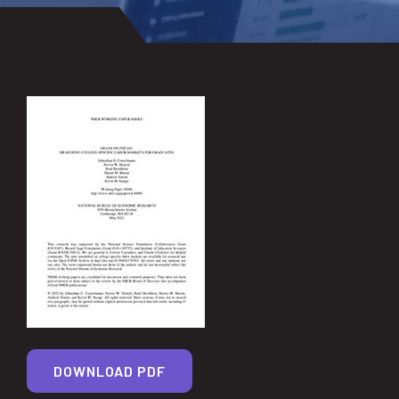
DOWNLOAD PDF