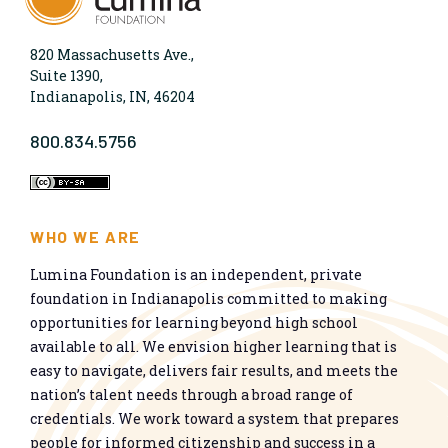
820 Massachusetts Ave.,
Suite 1390,
Indianapolis, IN, 46204
800.834.5756
WHO WE ARE
Lumina Foundation is an independent, private
foundation in Indianapolis committed to making
opportunities for learning beyond high school
available to all. We envision higher learning that is
easy to navigate, delivers fair results, and meets the
nation’s talent needs through a broad range of
credentials. We work toward a system that prepares
people for informed citizenship and success in a