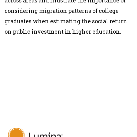
across areas and illustrate the importance of
considering migration patterns of college
graduates when estimating the social return
on public investment in higher education.