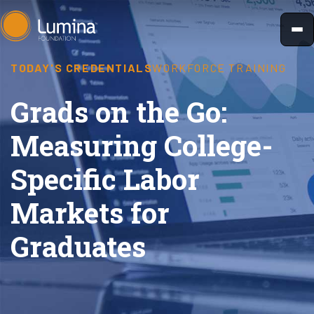
Skip
to
content
TODAY'S CREDENTIALS
WORKFORCE TRAINING
Grads on the Go:
Measuring College-
Specific Labor
Markets for
Graduates