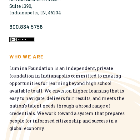
Suite 1390,
Indianapolis, IN, 46204
800.834.5756
WHO WE ARE
Lumina Foundation is an independent, private
foundation in Indianapolis committed to making
opportunities for learning beyond high school
available to all. We envision higher learning that is
easy to navigate, delivers fair results, and meets the
nation’s talent needs through a broad range of
credentials. We work toward a system that prepares
people for informed citizenship and success in a
global economy.