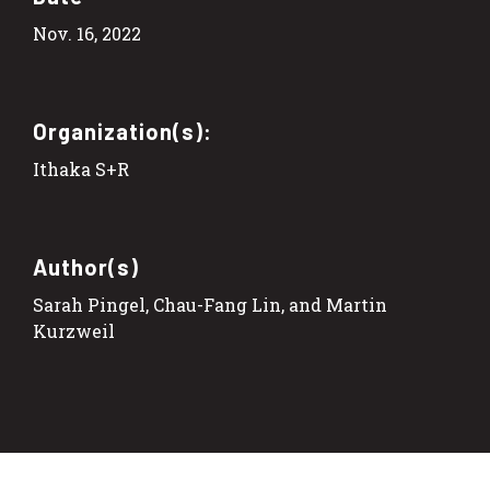
Nov. 16, 2022
Organization(s):
Ithaka S+R
Author(s)
Sarah Pingel, Chau-Fang Lin, and Martin
Kurzweil