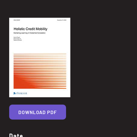
DOWNLOAD PDF
Date