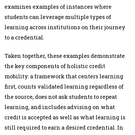
examines examples of instances where
students can leverage multiple types of
learning across institutions on their journey
to a credential.
Taken together, these examples demonstrate
the key components of holistic credit
mobility: a framework that centers learning
first, counts validated learning regardless of
the source, does not ask students to repeat
learning, and includes advising on what
credit is accepted as well as what learning is
still required to earn a desired credential. In