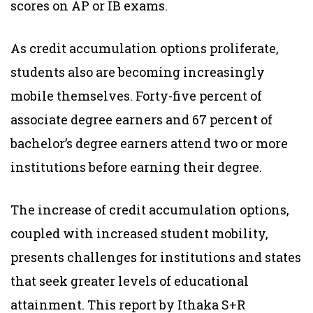
scores on AP or IB exams.
As credit accumulation options proliferate,
students also are becoming increasingly
mobile themselves. Forty-five percent of
associate degree earners and 67 percent of
bachelor’s degree earners attend two or more
institutions before earning their degree.
The increase of credit accumulation options,
coupled with increased student mobility,
presents challenges for institutions and states
that seek greater levels of educational
attainment. This report by Ithaka S+R