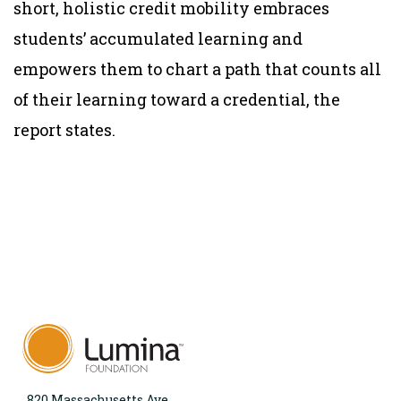
short, holistic credit mobility embraces
students’ accumulated learning and
empowers them to chart a path that counts all
of their learning toward a credential, the
report states.
820 Massachusetts Ave.,