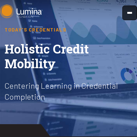
Skip
to
content
TODAY'S CREDENTIALS
Holistic Credit
Mobility
Centering Learning in Credential
Completion