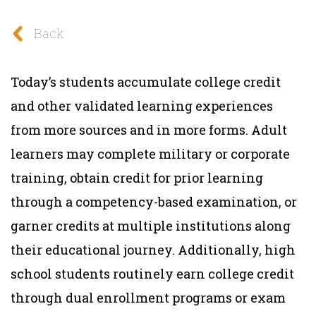
Back
Today’s students accumulate college credit
and other validated learning experiences
from more sources and in more forms. Adult
learners may complete military or corporate
training, obtain credit for prior learning
through a competency-based examination, or
garner credits at multiple institutions along
their educational journey. Additionally, high
school students routinely earn college credit
through dual enrollment programs or exam