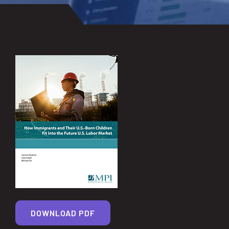
DOWNLOAD PDF