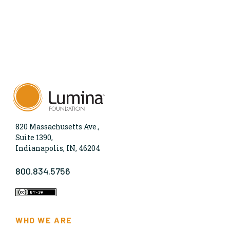
820 Massachusetts Ave.,
Suite 1390,
Indianapolis, IN, 46204
800.834.5756
WHO WE ARE