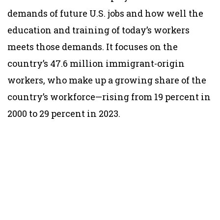
demands of future U.S. jobs and how well the
education and training of today’s workers
meets those demands. It focuses on the
country’s 47.6 million immigrant-origin
workers, who make up a growing share of the
country’s workforce—rising from 19 percent in
2000 to 29 percent in 2023.