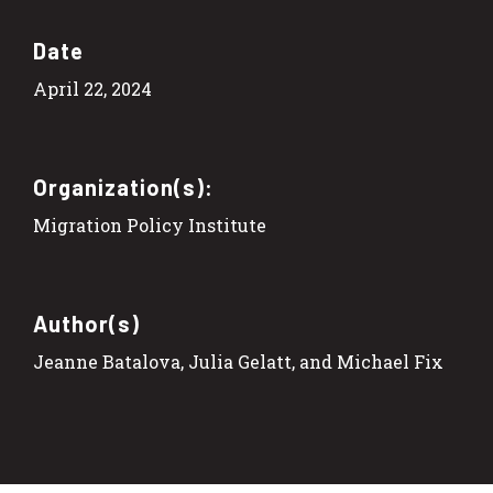
Date
April 22, 2024
Organization(s):
Migration Policy Institute
Author(s)
Jeanne Batalova, Julia Gelatt, and Michael Fix