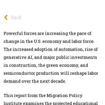
Back
Powerful forces are increasing the pace of
change in the U.S. economy and labor force.
The increased adoption of automation, rise of
generative AI, and major public investments
in construction, the green economy, and
semiconductor production will reshape labor
demand over the next decade.
This report from the Migration Policy
Institute examines the projected educational