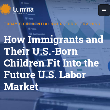
Skip
to
content
TODAY'S CREDENTIALS
WORKFORCE TRAINING
How Immigrants and
Their U.S.-Born
Children Fit Into the
Future U.S. Labor
Market