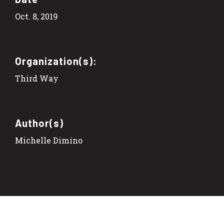
Oct. 8, 2019
Organization(s):
Third Way
Author(s)
Michelle Dimino