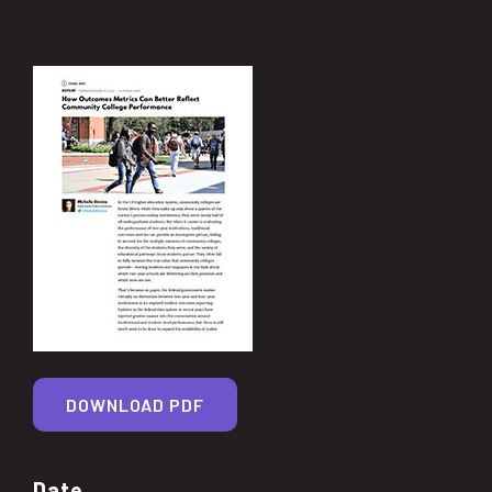
DOWNLOAD PDF
Date