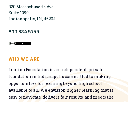
820 Massachusetts Ave.,
Suite 1390,
Indianapolis, IN, 46204
800.834.5756
WHO WE ARE
Lumina Foundation is an independent, private
foundation in Indianapolis committed to making
opportunities for learning beyond high school
available to all. We envision higher learning that is
easy to navigate, delivers fair results, and meets the
nation’s talent needs through a broad range of
credentials. We work toward a system that prepares
people for informed citizenship and success in a
global economy.