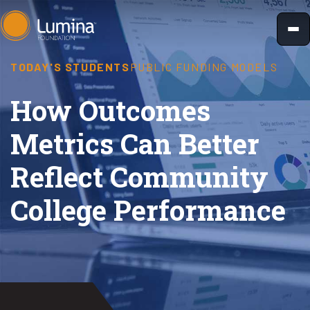
Skip
to
content
TODAY'S STUDENTS
PUBLIC FUNDING MODELS
How Outcomes
Metrics Can Better
Reflect Community
College Performance