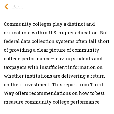
Back
Community colleges play a distinct and
critical role within U.S. higher education. But
federal data collection systems often fall short
of providing a clear picture of community
college performance—leaving students and
taxpayers with insufficient information on
whether institutions are delivering a return
on their investment. This report from Third
Way offers recommendations on how to best
measure community college performance.