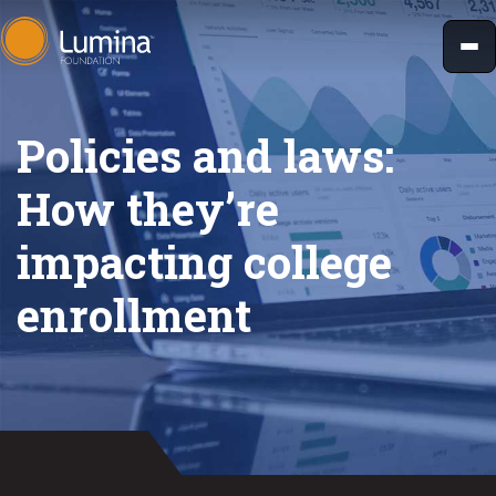
Skip
to
content
Policies and laws:
How they’re
impacting college
enrollment