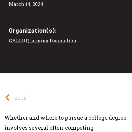
March 14, 2024
Organization(s):
GALLUP, Lumina Foundation
Back
Whether and where to pursue a college degree
involves several often-competing