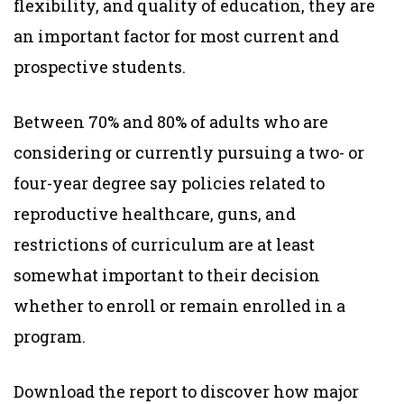
flexibility, and quality of education, they are
an important factor for most current and
prospective students.
Between 70% and 80% of adults who are
considering or currently pursuing a two- or
four-year degree say policies related to
reproductive healthcare, guns, and
restrictions of curriculum are at least
somewhat important to their decision
whether to enroll or remain enrolled in a
program.
Download the report to discover how major