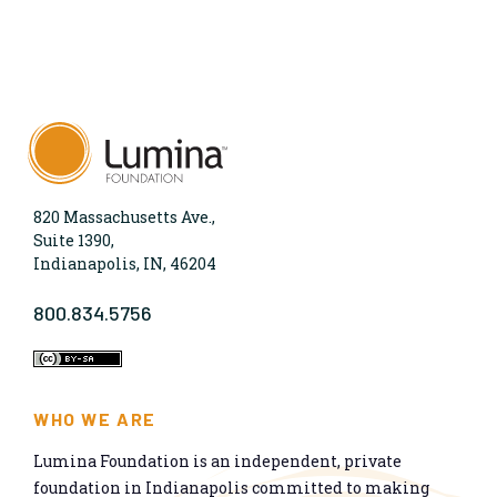
820 Massachusetts Ave.,
Suite 1390,
Indianapolis, IN, 46204
800.834.5756
WHO WE ARE
Lumina Foundation is an independent, private
foundation in Indianapolis committed to making