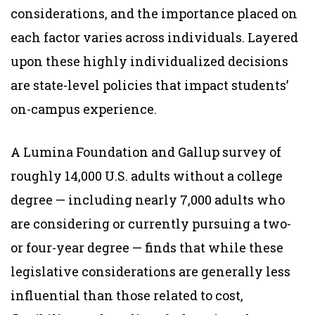
considerations, and the importance placed on
each factor varies across individuals. Layered
upon these highly individualized decisions
are state-level policies that impact students’
on-campus experience.
A Lumina Foundation and Gallup survey of
roughly 14,000 U.S. adults without a college
degree — including nearly 7,000 adults who
are considering or currently pursuing a two-
or four-year degree — finds that while these
legislative considerations are generally less
influential than those related to cost,