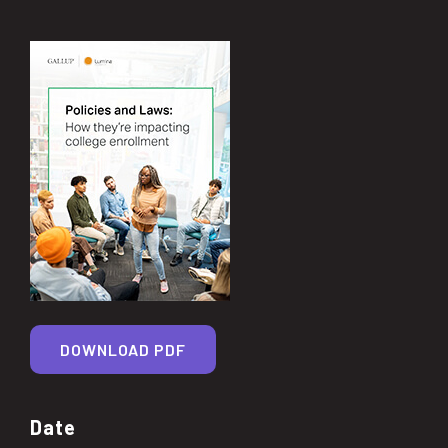
DOWNLOAD PDF
Date