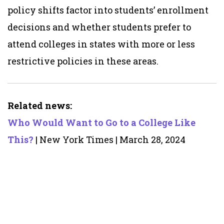
policy shifts factor into students’ enrollment
decisions and whether students prefer to
attend colleges in states with more or less
restrictive policies in these areas.
Related news:
Who Would Want to Go to a College Like
This?
| New York Times | March 28, 2024